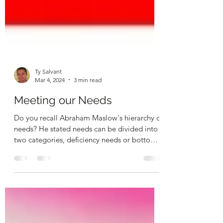
Ty Salvant
Mar 4, 2024
3 min read
Meeting our Needs
Do you recall Abraham Maslow's hierarchy of
needs? He stated needs can be divided into
two categories, deficiency needs or bottom
tier...