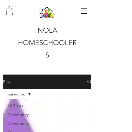
NOLA
HOMESCHOOLER
S
Blog
parenting
All Posts
Community
Community