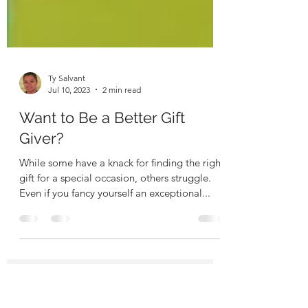
Ty Salvant
Jul 10, 2023
2 min read
Want to Be a Better Gift
Giver?
While some have a knack for finding the right
gift for a special occasion, others struggle.
Even if you fancy yourself an exceptional...