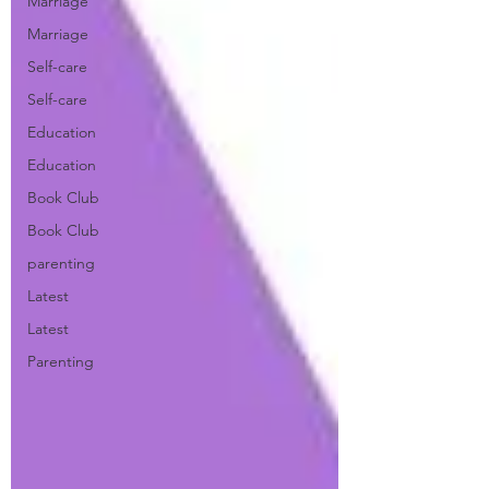
Marriage
Marriage
Self-care
Self-care
Education
Education
Book Club
Book Club
parenting
Latest
Latest
Parenting