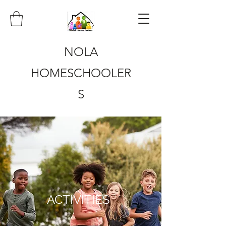
NOLA
HOMESCHOOLER
S
ACTIVITIES