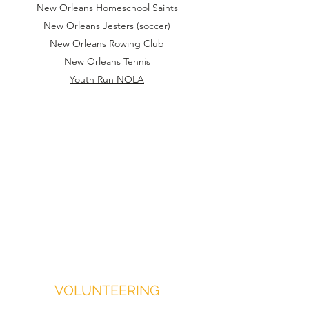
New Orleans Homeschool Saints
New Orleans Jesters (soccer)
New Orleans Rowing Club
New Orleans Tennis
Youth Run NOLA
VOLUNTEERING