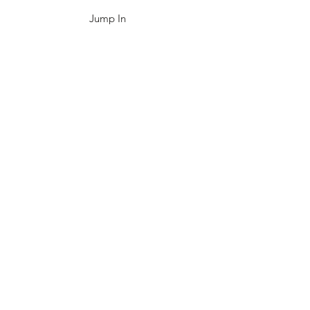
Jump In
4-H
Academic Games
Civil Air Patrol
NOVAC
NORDC
EMPLOYMENT