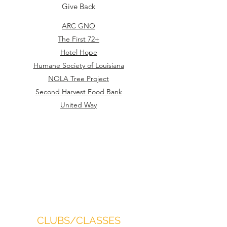
Give Back
ARC GNO
The First 72+
Hotel Hope
Humane Society of Louisiana
NOLA Tree Project
Second Harvest Food Bank
United Way
CLUBS/CLASSES