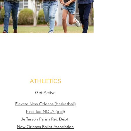
ATHLETICS
Get Active
Elevate New Orleans (basketball)
First Tee NOLA (golf)
Jefferson Parish Rec Dept.
New Orleans Ballet Association