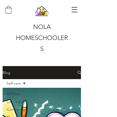
NOLA
HOMESCHOOLER
S
Blog
Self-care
All Posts
Community
Community