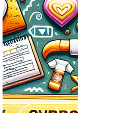
Marriage
Marriage
Self-care
Self-care
Education
Education
Book Club
Book Club
parenting
Latest
Latest
Parenting