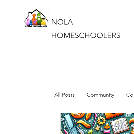
NOLA
HOMESCHOOLERS
All Posts
Community
Co
Education
Education