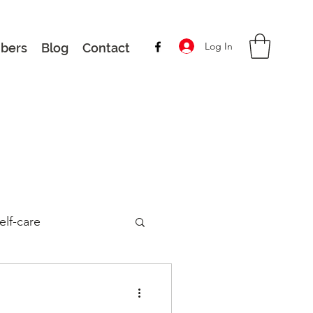
Log In
bers
Blog
Contact
elf-care
Latest