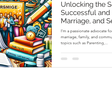
Unlocking the S
Successful and F
Marriage, and S
Workshop
I'm a passionate advocate for
marriage, family, and commun
topics such as Parenting,...