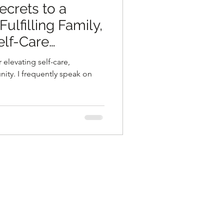
ecrets to a
ulfilling Family,
elf-Care
 elevating self-care,
ity. I frequently speak on