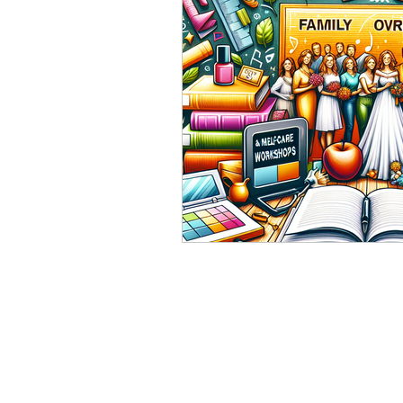
Parenting