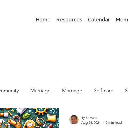
Home
Resources
Calendar
Mem
mmunity
Marriage
Marriage
Self-care
S
Book Club
Book Club
parenting
Latest
Ty Salvant
Aug 28, 2024
2 min read