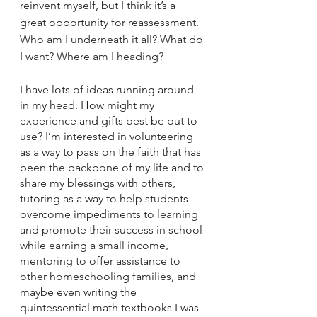
reinvent myself, but I think it’s a 
great opportunity for reassessment. 
Who am I underneath it all? What do 
I want? Where am I heading?
I have lots of ideas running around 
in my head. How might my 
experience and gifts best be put to 
use? I’m interested in volunteering 
as a way to pass on the faith that has 
been the backbone of my life and to 
share my blessings with others, 
tutoring as a way to help students 
overcome impediments to learning 
and promote their success in school 
while earning a small income, 
mentoring to offer assistance to 
other homeschooling families, and 
maybe even writing the 
quintessential math textbooks I was 