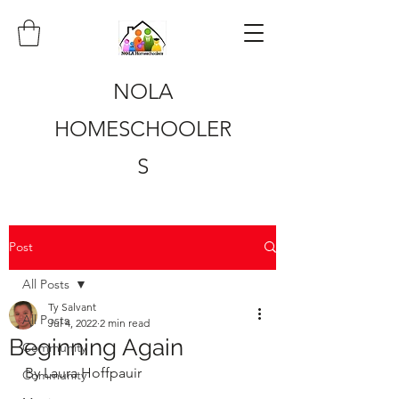
NOLA
HOMESCHOOLER
S
Post
All Posts
Ty Salvant
All Posts
Jul 4, 2022
2 min read
Beginning Again
Community
By Laura Hoffpauir
Community