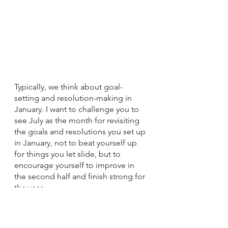
Typically, we think about goal-
setting and resolution-making in 
January. I want to challenge you to 
see July as the month for revisiting 
the goals and resolutions you set up 
in January, not to beat yourself up 
for things you let slide, but to 
encourage yourself to improve in 
the second half and finish strong for 
the year.
Laura Hoffpauir
 is passionate about 
learning and teaching. She has 