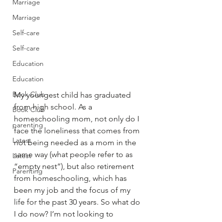
Marriage
Marriage
Self-care
Self-care
Education
Education
Book Club
My youngest child has graduated 
from high school. As a 
Book Club
homeschooling mom, not only do I 
parenting
face the loneliness that comes from 
Latest
not being needed as a mom in the 
same way (what people refer to as 
Latest
“empty nest”), but also retirement 
Parenting
from homeschooling, which has 
been my job and the focus of my 
life for the past 30 years. So what do 
I do now? I’m not looking to 