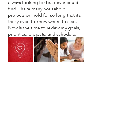
always looking for but never could 
find. I have many household 
projects on hold for so long that it’s 
tricky even to know where to start. 
Now is the time to review my goals, 
priorities, projects, and schedule.