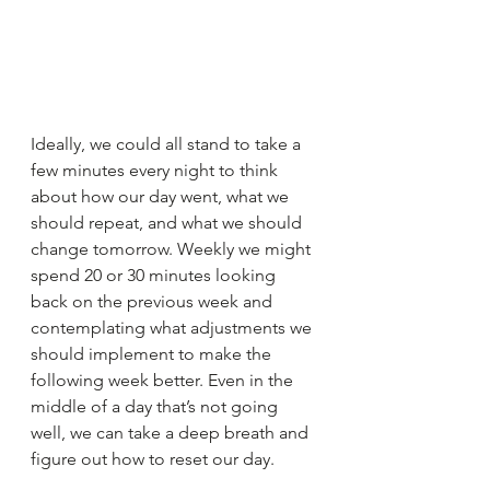
Ideally, we could all stand to take a 
few minutes every night to think 
about how our day went, what we 
should repeat, and what we should 
change tomorrow. Weekly we might 
spend 20 or 30 minutes looking 
back on the previous week and 
contemplating what adjustments we 
should implement to make the 
following week better. Even in the 
middle of a day that’s not going 
well, we can take a deep breath and 
figure out how to reset our day.