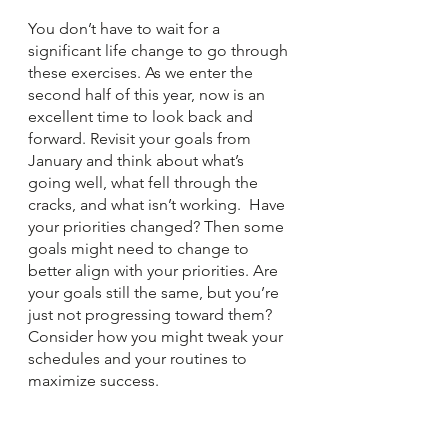
You don’t have to wait for a 
significant life change to go through 
these exercises. As we enter the 
second half of this year, now is an 
excellent time to look back and 
forward. Revisit your goals from 
January and think about what’s 
going well, what fell through the 
cracks, and what isn’t working.  Have 
your priorities changed? Then some 
goals might need to change to 
better align with your priorities. Are 
your goals still the same, but you’re 
just not progressing toward them? 
Consider how you might tweak your 
schedules and your routines to 
maximize success.