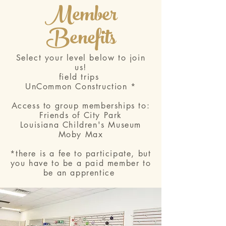
Member
Benefits
Select your level below to join
us!
field trips
UnCommon Construction *
Access to group memberships to:
Friends of City Park
Louisiana Children's Museum
Moby Max
*there is a fee to participate, but
you have to be a paid member to
be an apprentice