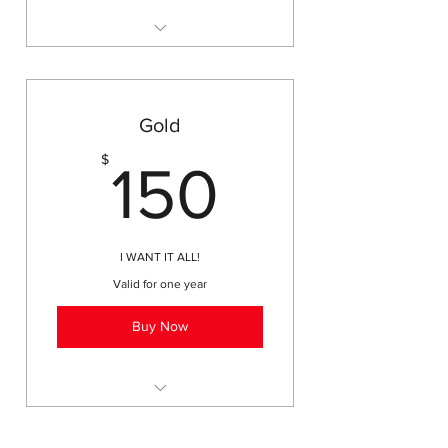
monthly adult field trips
printable membership cards
access to field trips, workshops,
events
Gold
discounts on online
150$
$
subscriptions (Brain Pop, Moby
150
Max)
basic business listing on website
for homeschoolers
I WANT IT ALL!
Valid for one year
Buy Now
printed membership card