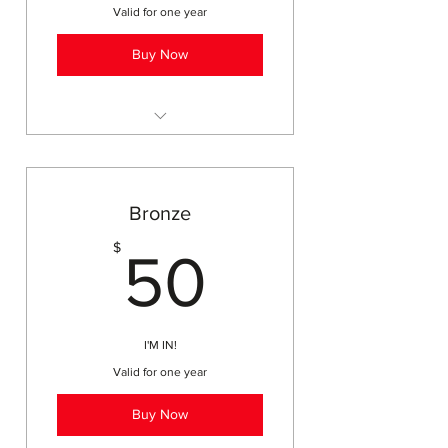
Valid for one year
Buy Now
printable membership card
access to field trips, workshops,
events
Bronze
discounts on online
50$
$
subscriptions (Brain Pop, Moby
50
Max)
business listing w/quarterly ad
on website
I'M IN!
member discounts (YMCA,
Valid for one year
Friends of City Park)
2 Get it Done Days for adults
Buy Now
and teens