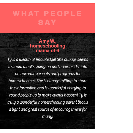
access to field trips, workshops,
events
WHAT PEOPLE
discounts on online
SAY
subscriptions (Brain Pop, Moby
Max)
business listing w/ monthly ad
Amy W.,
on website
homeschooling
mama of 6
member discounts (YMCA,
Friends of City Park)
Ty is a wealth of knowledge! She always seems
to know what's going on and have insider info
Monthly Get it Done Day for
on upcoming events and programs for
adults and teens
homeschoolers. She is always willing to share
monthly adult field trips
the information and is wonderful at trying to
round people up to make events happen! Ty is
truly a wonderful homeschooling parent that is
a light and great source of encouragement for
many!