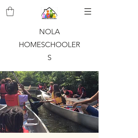
NOLA
HOMESCHOOLER
S