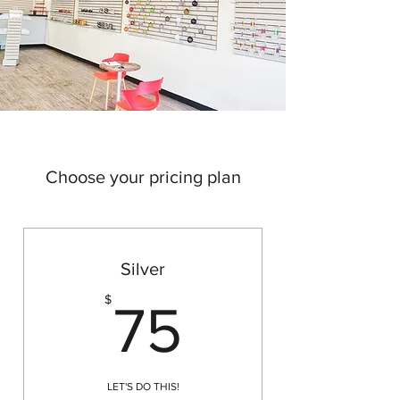
Choose your pricing plan
Silver
75$
$
75
LET'S DO THIS!