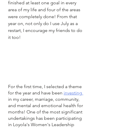
finished at least one goal in every 
area of my life and four of the areas 
were completely done! From that 
year on, not only do I use July as a 
restart, I encourage my friends to do 
it too!
For the first time, I selected a theme 
for the year and have been 
investing 
in my career, marriage, community, 
and mental and emotional health for 
months! One of the most significant 
undertakings has been participating 
in Loyola's Women's Leadership 