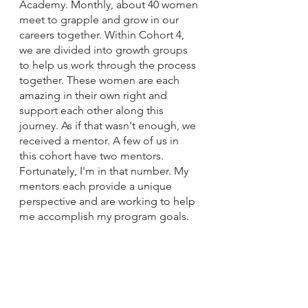
Academy. Monthly, about 40 women 
meet to grapple and grow in our 
careers together. Within Cohort 4, 
we are divided into growth groups 
to help us work through the process 
together. These women are each 
amazing in their own right and 
support each other along this 
journey. As if that wasn't enough, we 
received a mentor. A few of us in 
this cohort have two mentors. 
Fortunately, I'm in that number. My 
mentors each provide a unique 
perspective and are working to help 
me accomplish my program goals.