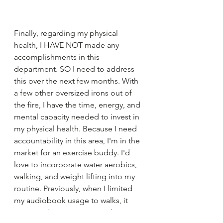
Finally, regarding my physical 
health, I HAVE NOT made any 
accomplishments in this 
department. SO I need to address 
this over the next few months. With 
a few other oversized irons out of 
the fire, I have the time, energy, and 
mental capacity needed to invest in 
my physical health. Because I need 
accountability in this area, I'm in the 
market for an exercise buddy. I'd 
love to incorporate water aerobics, 
walking, and weight lifting into my 
routine. Previously, when I limited 
my audiobook usage to walks, it 
motivated me to prioritize that time. 