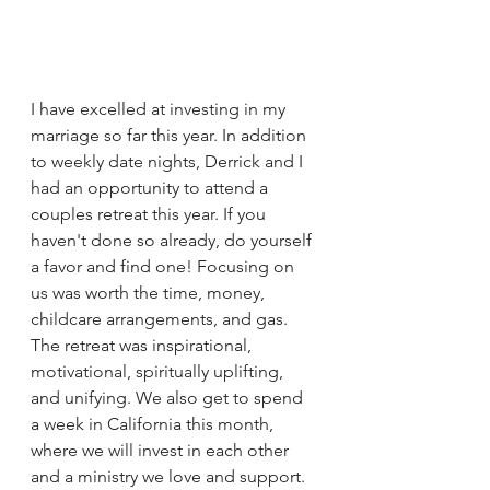
I have excelled at investing in my 
marriage so far this year. In addition 
to weekly date nights, Derrick and I 
had an opportunity to attend a 
couples retreat this year. If you 
haven't done so already, do yourself 
a favor and find one! Focusing on 
us was worth the time, money, 
childcare arrangements, and gas. 
The retreat was inspirational, 
motivational, spiritually uplifting, 
and unifying. We also get to spend 
a week in California this month, 
where we will invest in each other 
and a ministry we love and support.