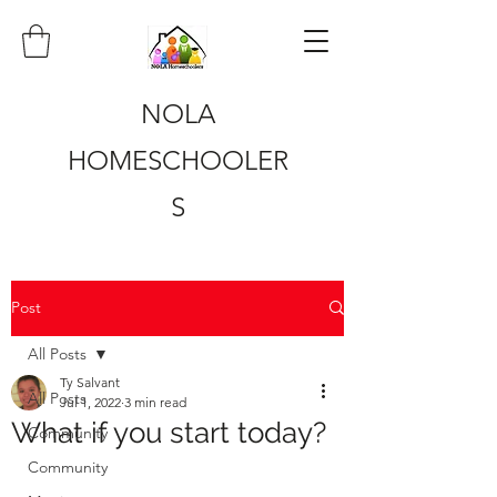
NOLA
HOMESCHOOLER
S
Post
All Posts
Ty Salvant
All Posts
Jul 1, 2022
3 min read
What if you start today?
Community
Community