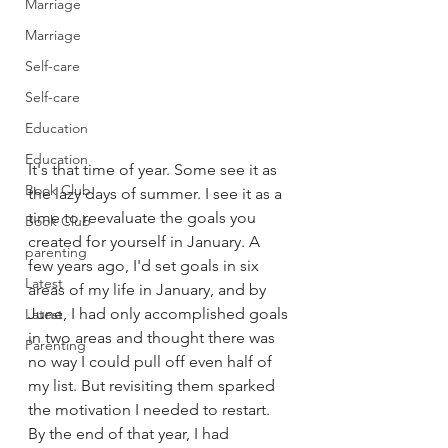
Marriage
Marriage
Self-care
Self-care
Education
Education
It's that time of year. Some see it as 
Book Club
the lazy days of summer. I see it as a 
time to reevaluate the goals you 
Book Club
created for yourself in January. A 
parenting
few years ago, I'd set goals in six 
Latest
areas of my life in January, and by 
June, I had only accomplished goals 
Latest
in two areas and thought there was 
Parenting
no way I could pull off even half of 
my list. But revisiting them sparked 
the motivation I needed to restart. 
By the end of that year, I had 