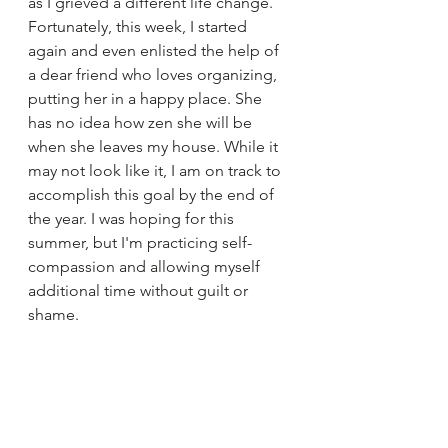
as I grieved a different life change. 
Fortunately, this week, I started 
again and even enlisted the help of 
a dear friend who loves organizing, 
putting her in a happy place. She 
has no idea how zen she will be 
when she leaves my house. While it 
may not look like it, I am on track to 
accomplish this goal by the end of 
the year. I was hoping for this 
summer, but I'm practicing self-
compassion and allowing myself 
additional time without guilt or 
shame.