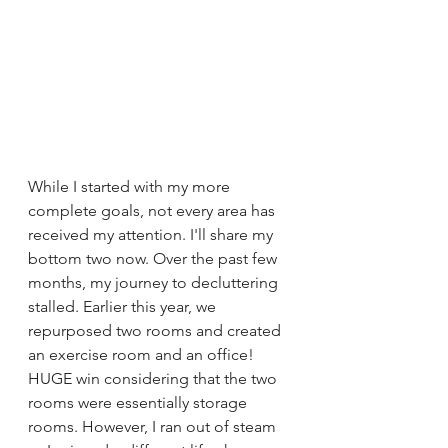
While I started with my more 
complete goals, not every area has 
received my attention. I'll share my 
bottom two now. Over the past few 
months, my journey to decluttering 
stalled. Earlier this year, we 
repurposed two rooms and created 
an exercise room and an office! 
HUGE win considering that the two 
rooms were essentially storage 
rooms. However, I ran out of steam 