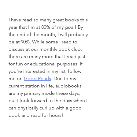
I have read so many great books this 
year that I'm at 80% of my goal! By 
the end of the month, I will probably 
be at 90%. While some I read to 
discuss at our monthly book club, 
there are many more that I read just 
for fun or educational purposes. If 
you're interested in my list, follow 
me on 
Good Reads
. Due to my 
current station in life, audiobooks 
are my primary mode these days, 
but I look forward to the days when I 
can physically curl up with a good 
book and read for hours!