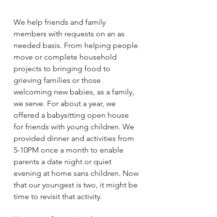
We help friends and family 
members with requests on an as 
needed basis. From helping people 
move or complete household 
projects to bringing food to 
grieving families or those 
welcoming new babies, as a family, 
we serve. For about a year, we 
offered a babysitting open house 
for friends with young children. We 
provided dinner and activities from 
5-10PM once a month to enable 
parents a date night or quiet 
evening at home sans children. Now 
that our youngest is two, it might be 
time to revisit that activity. 