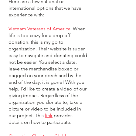
Here are a few national or 
international options that we have 
experience with:
Vietnam Veterans of America
: When 
life is too crazy for a drop off 
donation, this is my go to 
organization. Their website is super 
easy to navigate and donating could 
not be easier. You select a date, 
leave the merchandise boxed or 
bagged on your porch and by the 
end of the day, it is gone! With your 
help, I'd like to create a video of our 
giving impact. Regardless of the 
organization you donate to, take a 
picture or video to be included in 
our project. This 
link
 provides 
details on how to participate. 