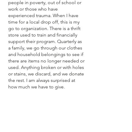
people in poverty, out of school or 
work or those who have 
experienced trauma. When I have 
time for a local drop off, this is my 
go to organization. There is a thrift 
store used to train and financially 
support their program. Quarterly as 
a family, we go through our clothes 
and household belongings to see if 
there are items no longer needed or 
used. Anything broken or with holes 
or stains, we discard, and we donate 
the rest. I am always surprised at 
how much we have to give.