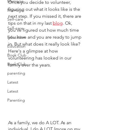
Marriage
Once you decide to volunteer, 
figuring out what it looks like is the 
Marriage
next step. If you missed it, there are 
Self-care
tips on that in my last 
blog
. Ok, 
Self-care
you've figured out how much time 
you have and you are ready to jump 
Education
in. But what does it really look like? 
Education
Here's a glimpse at how 
Book Club
volunteering has looked in our 
Book Club
family over the years. 
parenting
Latest
Latest
Parenting
As a family, we do A LOT. As an 
individual, I do A LOT (more on my 