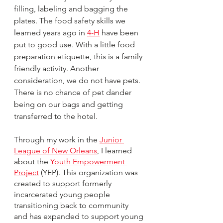
filling, labeling and bagging the 
plates. The food safety skills we 
learned years ago in 
4-H
 have been 
put to good use. With a little food 
preparation etiquette, this is a family 
friendly activity. Another 
consideration, we do not have pets. 
There is no chance of pet dander 
being on our bags and getting 
transferred to the hotel. 
Through my work in the 
Junior 
League of New Orleans
, I learned 
about the 
Youth Empowerment 
Project
 (YEP). This organization was 
created to support formerly 
incarcerated young people 
transitioning back to community 
and has expanded to support young 