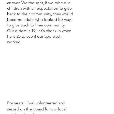
answer. We thought, if we raise our 
children with an expectation to give 
back to their community, they would 
become adults who looked for ways 
to give back to their community. 
Our oldest is 19, let's check in when 
he is 25 to see if our approach 
worked.  
For years, I (we) volunteered and 
served on the board for our local 