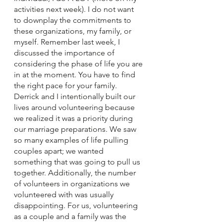
activities next week). I do not want 
to downplay the commitments to 
these organizations, my family, or 
myself. Remember last week, I 
discussed the importance of 
considering the phase of life you are 
in at the moment. You have to find 
the right pace for your family. 
Derrick and I intentionally built our 
lives around volunteering because 
we realized it was a priority during 
our marriage preparations. We saw 
so many examples of life pulling 
couples apart; we wanted 
something that was going to pull us 
together. Additionally, the number 
of volunteers in organizations we 
volunteered with was usually 
disappointing. For us, volunteering 
as a couple and a family was the 