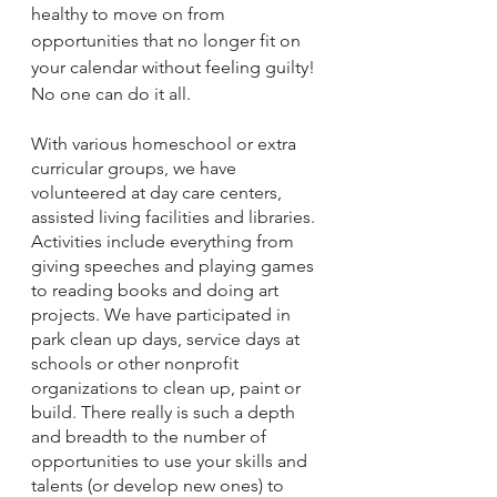
healthy to move on from 
opportunities that no longer fit on 
your calendar without feeling guilty! 
No one can do it all.
With various homeschool or extra 
curricular groups, we have 
volunteered at day care centers, 
assisted living facilities and libraries. 
Activities include everything from 
giving speeches and playing games 
to reading books and doing art 
projects. We have participated in 
park clean up days, service days at 
schools or other nonprofit 
organizations to clean up, paint or 
build. There really is such a depth 
and breadth to the number of 
opportunities to use your skills and 
talents (or develop new ones) to 