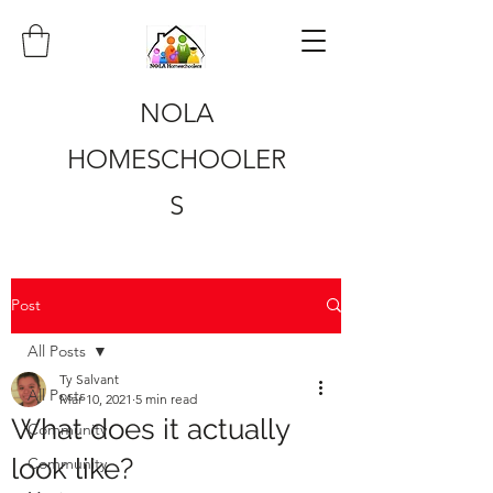
NOLA
HOMESCHOOLER
S
Post
All Posts
Ty Salvant
All Posts
Mar 10, 2021
5 min read
What does it actually
Community
look like?
Community