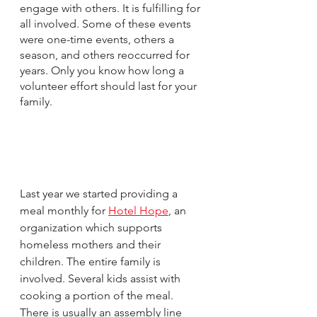
engage with others. It is fulfilling for 
all involved. Some of these events 
were one-time events, others a 
season, and others reoccurred for 
years. Only you know how long a 
volunteer effort should last for your 
family.
Last year we started providing a 
meal monthly for 
Hotel Hope
, an 
organization which supports 
homeless mothers and their 
children. The entire family is 
involved. Several kids assist with 
cooking a portion of the meal. 
There is usually an assembly line 