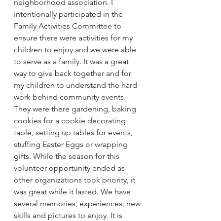
neighborhood association. I 
intentionally participated in the 
Family Activities Committee to 
ensure there were activities for my 
children to enjoy and we were able 
to serve as a family. It was a great 
way to give back together and for 
my children to understand the hard 
work behind community events. 
They were there gardening, baking 
cookies for a cookie decorating 
table, setting up tables for events, 
stuffing Easter Eggs or wrapping 
gifts. While the season for this 
volunteer opportunity ended as 
other organizations took priority, it 
was great while it lasted. We have 
several memories, experiences, new 
skills and pictures to enjoy. It is 