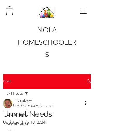
NOLA
HOMESCHOOLER
S
Post
All Posts
Ty Salvant
All Posts
Feb 12, 2024
2 min read
Unmet Needs
Community
Updated:
Feb 18, 2024
Community