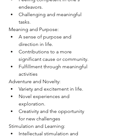
endeavors.
Challenging and meaningful 
tasks.
Meaning and Purpose:
A sense of purpose and 
direction in life.
Contributions to a more 
significant cause or community.
Fulfillment through meaningful 
activities
Adventure and Novelty:
Variety and excitement in life.
Novel experiences and 
exploration.
Creativity and the opportunity 
for new challenges
Stimulation and Learning:
Intellectual stimulation and 