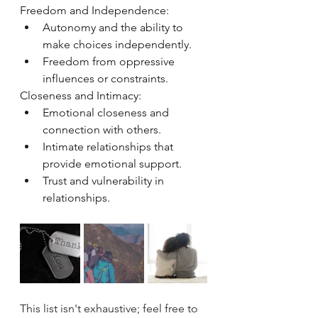
Freedom and Independence:
Autonomy and the ability to 
make choices independently.
Freedom from oppressive 
influences or constraints.
Closeness and Intimacy:
Emotional closeness and 
connection with others.
Intimate relationships that 
provide emotional support.
Trust and vulnerability in 
relationships.
This list isn't exhaustive; feel free to 