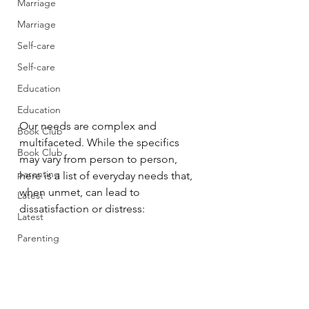
Marriage
Marriage
Self-care
Self-care
Education
Education
Our needs are complex and 
Book Club
multifaceted. While the specifics 
Book Club
may vary from person to person, 
parenting
here is a list of everyday needs that, 
when unmet, can lead to 
Latest
dissatisfaction or distress:
Latest
Parenting