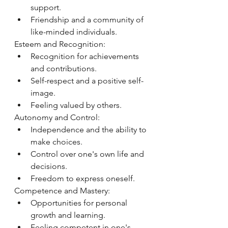
support.
Friendship and a community of 
like-minded individuals.
Esteem and Recognition:
Recognition for achievements 
and contributions.
Self-respect and a positive self-
image.
Feeling valued by others.
Autonomy and Control:
Independence and the ability to 
make choices.
Control over one's own life and 
decisions.
Freedom to express oneself.
Competence and Mastery:
Opportunities for personal 
growth and learning.
Feeling competent in one's 