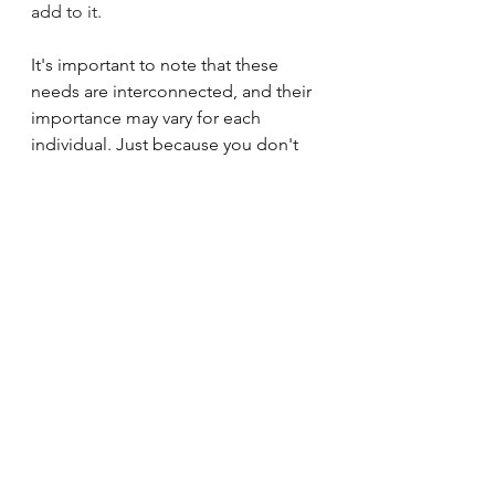
add to it.
It's important to note that these 
needs are interconnected, and their 
importance may vary for each 
individual. Just because you don't 
need freedom and independence 
doesn't mean your partner also 
doesn't need it.  Understanding and 
addressing unmet needs can 
contribute to personal growth, 
improved well-being, and stronger 
relationships. Seeking support from 
friends, family, or professionals can 
also be helpful in addressing these 
needs. To improve your relationship, 
identify your top 5 needs and 
communicate to your partner how 
you feel when those needs are 