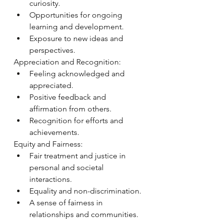
curiosity.
Opportunities for ongoing 
learning and development.
Exposure to new ideas and 
perspectives.
Appreciation and Recognition:
Feeling acknowledged and 
appreciated.
Positive feedback and 
affirmation from others.
Recognition for efforts and 
achievements.
Equity and Fairness:
Fair treatment and justice in 
personal and societal 
interactions.
Equality and non-discrimination.
A sense of fairness in 
relationships and communities.