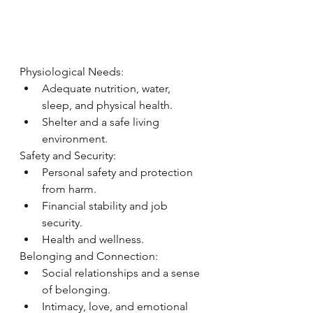
Physiological Needs:
Ad
equate nutrition, water, 
sleep, and physical health.
Shelter and a safe living 
environment.
Safety and Security:
Personal safety and protection 
from harm.
Financial stability and job 
security.
Health and wellness.
Belonging and Connection:
Social relationships and a sense 
of belonging.
Intimacy, love, and emotional 