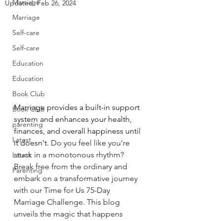
Marriage
Updated:
Feb 26, 2024
Marriage
Self-care
Self-care
Education
Education
Book Club
Marriage provides a built-in support 
Book Club
system and enhances your health, 
parenting
finances, and overall happiness until 
Latest
it doesn't.
Do
 you feel like you’re 
stuck in a monotonous rhythm? 
Latest
Break free from the ordinary and 
Parenting
embark on a transformative journey 
with our Time for Us 75-Day 
Marriage Challenge. This blog 
unveils the magic that happens 