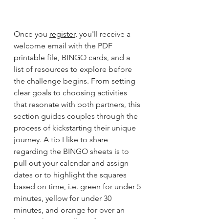
Once you 
register
, you'll receive a 
welcome email with the PDF 
printable file, BINGO cards, and a 
list of resources to explore before 
the challenge begins. From setting 
clear goals to choosing activities 
that resonate with both partners, this 
section guides couples through the 
process of kickstarting their unique 
journey. A tip I like to share 
regarding the BINGO sheets is to 
pull out your calendar and assign 
dates or to highlight the squares 
based on time, i.e. green for under 5 
minutes, yellow for under 30 
minutes, and orange for over an 