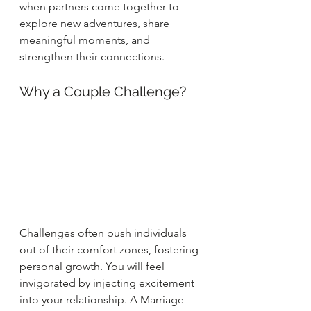
when partners come together to 
explore new adventures, share 
meaningful moments, and 
strengthen their connections.
Why a Couple Challenge?
Challenges often push individuals 
out of their comfort zones, fostering 
personal growth.
You will feel 
invigorated by injecting excitement 
into your relationship. A Marriage 