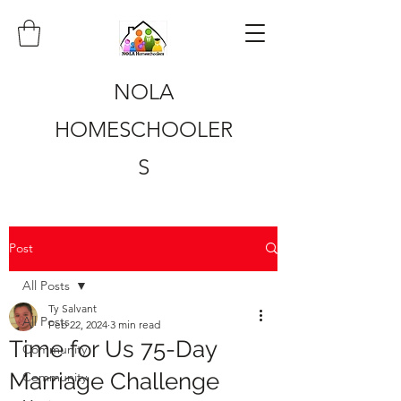
NOLA
HOMESCHOOLER
S
Post
All Posts
Ty Salvant
All Posts
Feb 22, 2024
3 min read
Time for Us 75-Day
Community
Marriage Challenge
Community