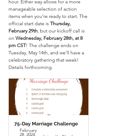
hour. Either way allows for a more 
manageable selection of action 
items when you're ready to start. The 
official start date is 
Thursday, 
February 29th
, but our kickoff call is 
on 
Wednesday, February 28th, at 8 
pm CST
! The challenge ends on 
Tuesday, May 14th, and we'll have a 
celebratory gathering that week! 
Details forthcoming. 
75-Day Marriage Challenge
February 
28, 2024, 