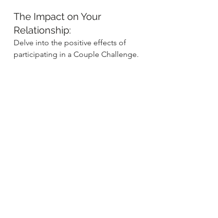
The Impact on Your 
Relationship:
Delve into the positive effects of 
participating in a Couple Challenge. 
From improved communication 
skills to a heightened sense of 
appreciation, witness firsthand the 
transformative power of shared 
experiences.
As you embark on this journey 
together, remember that the Couple 
Challenge is not just about 
completing tasks but about savoring 