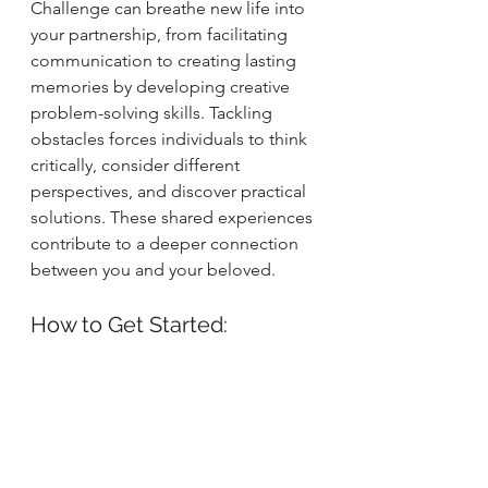
Challenge can breathe new life into 
your partnership, from facilitating 
communication to creating lasting 
memories by developing creative 
problem-solving skills. Tackling 
obstacles forces individuals to think 
critically, consider different 
perspectives, and discover practical 
solutions. These shared experiences 
contribute to a deeper connection 
between you and your beloved.
How to Get Started: