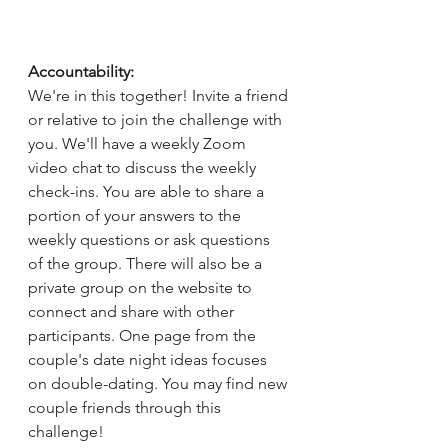
Accountability:
We're in this together! Invite a friend 
or relative to join the challenge with 
you. We'll have a weekly Zoom 
video chat to discuss the weekly 
check-ins. You are able to share a 
portion of your answers to the 
weekly questions or ask questions 
of the group. There will also be a 
private group on the website to 
connect and share with other 
participants. One page from the 
couple's date night ideas focuses 
on double-dating. You may find new 
couple friends through this 
challenge!