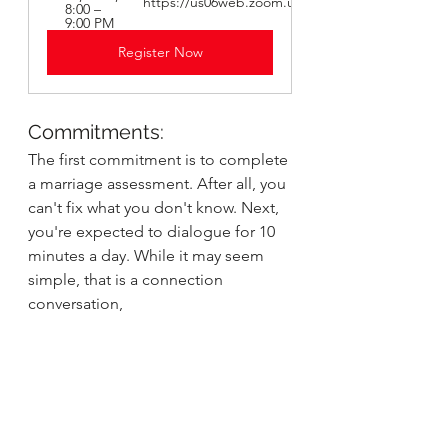
https://us06web.zoom.us/j/82705379798
8:00 – 
9:00 PM
Register Now
Commitments:
The first commitment is to complete 
a marriage assessment. After all, you 
can't fix what you don't know. Next, 
you're expected to dialogue for 10 
minutes a day. While it may seem 
simple, that is a connection 
conversation,