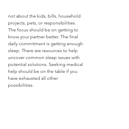
not about the kids, bills, household 
projects, pets, or responsibilities. 
The focus should be on getting to 
know your partner better. The final 
daily commitment is getting enough 
sleep. There are resources to help 
uncover common sleep issues with 
potential solutions. Seeking medical 
help should be on the table if you 
have exhausted all other 
possibilities. 