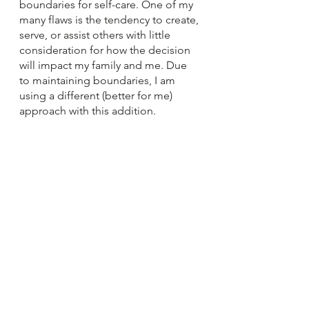
boundaries for self-care. One of my 
many flaws is the tendency to create, 
serve, or assist others with little 
consideration for how the decision 
will impact my family and me. Due 
to maintaining boundaries, I am 
using a different (better for me) 
approach with this addition.