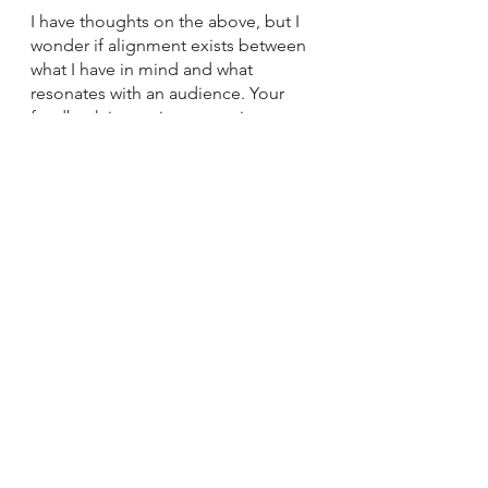
I have thoughts on the above, but I 
wonder if alignment exists between 
what I have in mind and what 
resonates with an audience. Your 
feedback is very important in 
helping me decide how to proceed. 
Complete this 
form
to help me
provide a new resource for you. 
Thanks in advance for your feedback.
See All
Recent Posts