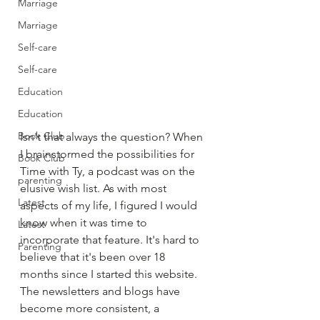
Marriage
Marriage
Self-care
Self-care
Education
Education
Book Club
Isn't that always the question? When 
I brainstormed the possibilities for 
Book Club
Time with Ty, a podcast was on the 
parenting
elusive wish list. As with most 
Latest
aspects of my life, I figured I would 
know when it was time to 
Latest
incorporate that feature. It's hard to 
Parenting
believe that it's been over 18 
months since I started this website. 
The newsletters and blogs have 
become more consistent, a 