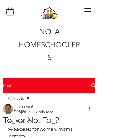
NOLA
HOMESCHOOLER
S
Post
All Posts
Ty Salvant
All Posts
Sep 8, 2022
2 min read
To_ or Not To_?
Community
A podcast for women, moms, 
Community
parents…