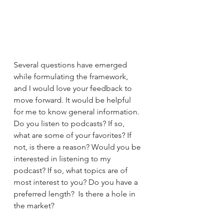
Several questions have emerged 
while formulating the framework, 
and I would love your feedback to 
move forward. It would be helpful 
for me to know general information. 
Do you listen to podcasts? If so, 
what are some of your favorites? If 
not, is there a reason? Would you be 
interested in listening to my 
podcast? If so, what topics are of 
most interest to you? Do you have a 
preferred length?  Is there a hole in 
the market?