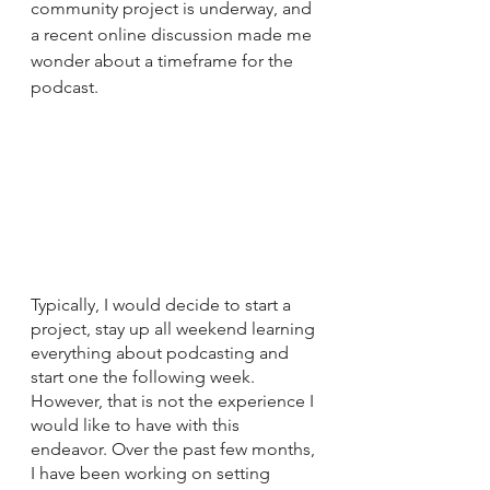
community project is underway, and 
a recent online discussion made me 
wonder about a timeframe for the 
podcast.
Typically, I would decide to start a 
project, stay up all weekend learning 
everything about podcasting and 
start one the following week. 
However, that is not the experience I 
would like to have with this 
endeavor. Over the past few months, 
I have been working on setting 