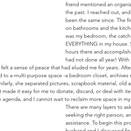
friend mentioned an organiz
the past. I reached out, and 
been the same since. The fir
on bathrooms and the kitch
was my bedroom, the catch-a
EVERYTHING in my house. S
hours there and accomplis
had not done all year! With t
I felt a sense of peace that had eluded me for years. Afte
to a multi-purpose space -a bedroom closet, archives 
larly, she separated pictures, scrapbook material, old ar
t made it easy for me to donate, discard, or deal with it
e agenda, and I cannot wait to reclaim more space in my
There are many layers to ask
seeking the right person, a
assistance. To begin this pr
husband and I discussed fi