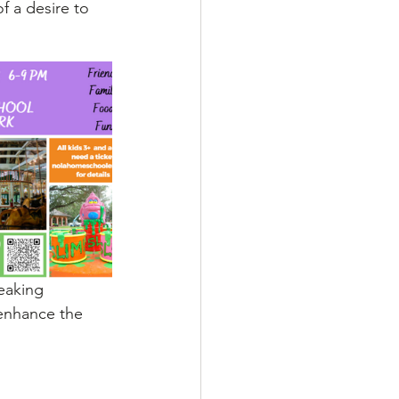
f a desire to 
eaking 
enhance the 