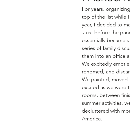
For years, organizin
top of the list while
year, I decided to ma
 Just before the pandemic, two rooms 
essentially became s
series of family disc
them into an office 
We excitedly emptie
rehomed, and discar
We painted, moved fu
excited as we were 
rooms, between finis
summer activities, w
decluttered with mon
America.