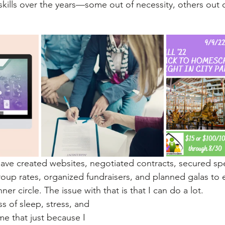
skills over the years—some out of necessity, others out o
 have created websites, negotiated contracts, secured sp
up rates, organized fundraisers, and planned galas to 
nner circle. The issue with that is that I can do a lot. 
s of sleep, stress, and 
me that just because I 