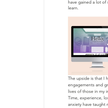
have gained a lot of 
learn. 
The upside is that I
engagements and gro
lives of those in my i
Time, experience, los
anxiety have taught 