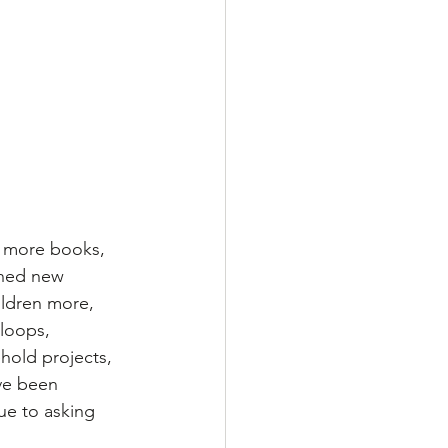
d more books, 
nned new 
ildren more, 
loops, 
hold projects, 
ve been 
ue to asking 