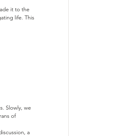
de it to the 
ting life. This 
s. Slowly, we 
ans of 
iscussion, a 