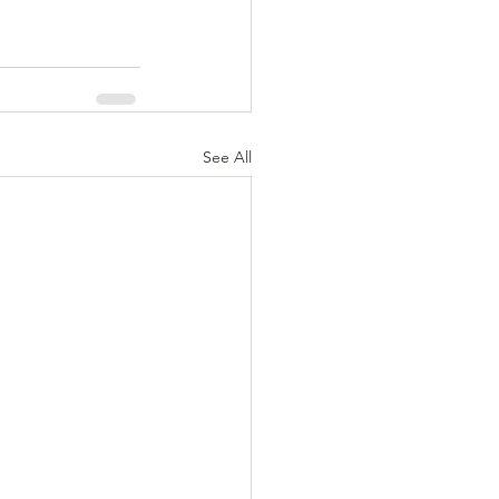
See All