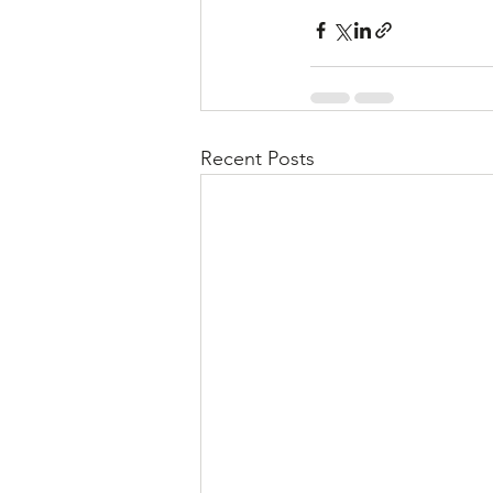
Recent Posts