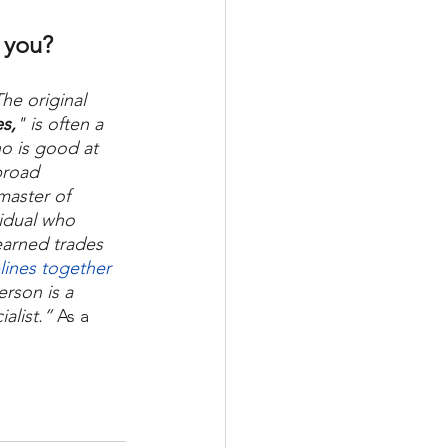
 you? 
The original 
es,
" is often a 
o is good at 
broad 
aster of 
vidual who 
arned trades 
plines together
erson is a 
alist.” 
As a 