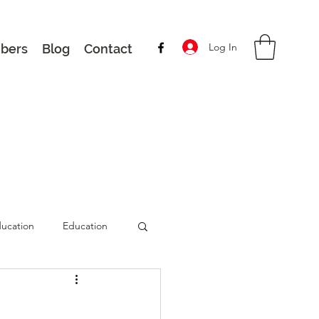
Log In
bers
Blog
Contact
ucation
Education