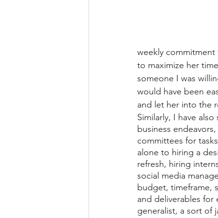
weekly commitment fo
to maximize her time
someone I was willing
would have been easy 
and let her into the
Similarly, I have als
business endeavors, 
committees for task
alone to hiring a des
refresh, hiring inter
social media manager
budget, timeframe, 
and deliverables for 
generalist, a sort of j