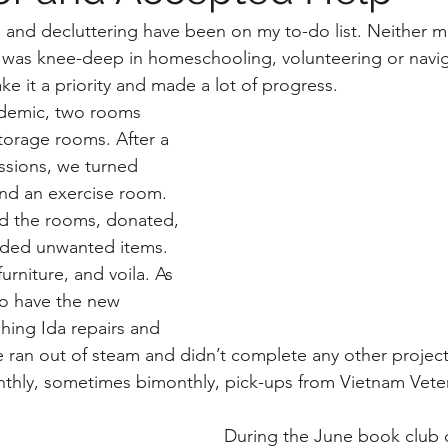
g and decluttering have been on my to-do list. Neither ma
 I was knee-deep in homeschooling, volunteering or naviga
ke it a priority and made a lot of progress.
torage rooms. After a 
ussions, we turned 
and an exercise room. 
d the rooms, donated, 
ded unwanted items. 
rniture, and voila. As 
to have the new 
hing Ida repairs and 
e ran out of steam and didn’t complete any other project
thly, sometimes bimonthly, pick-ups from Vietnam Veter
During the June book club d