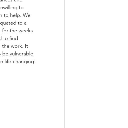
willing to 
n to help. We 
quated to a 
 for the weeks 
 to find 
 the work. It 
o be vulnerable 
n life-changing!