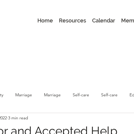
Home
Resources
Calendar
Mem
ty
Marriage
Marriage
Self-care
Self-care
Ed
2022
3 min read
renting
Latest
Latest
Parenting
for and Accepted Help