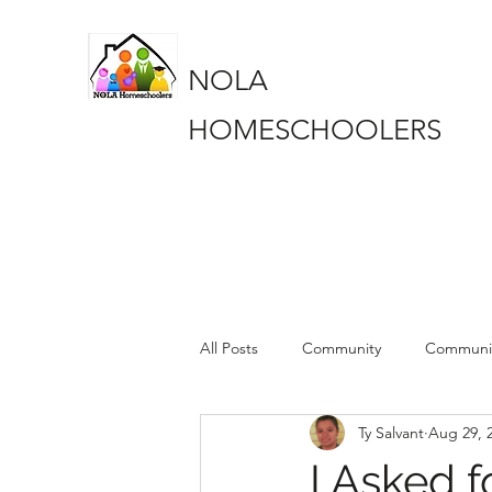
NOLA
HOMESCHOOLERS
All Posts
Community
Communi
Ty Salvant
Aug 29, 
Book Club
Book Club
pa
I Asked 