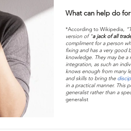
What can help do for
*According to Wikipedia,
 “
version of "
a jack of all trad
compliment for a person wh
fixing and has a very good 
knowledge. They may be a m
integration, as such an indi
knows enough from many le
and skills to bring the 
disci
in a practical manner. This p
generalist rather than a speci
generalist