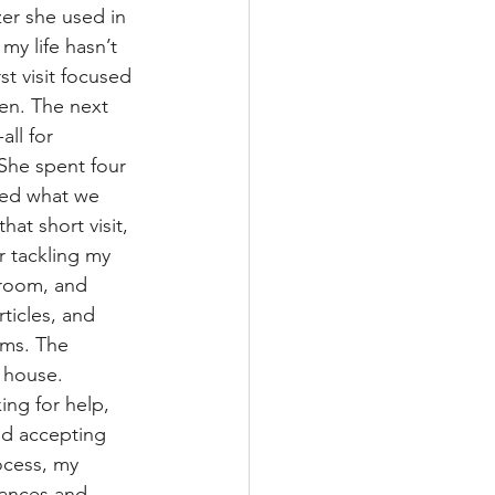
er she used in 
my life hasn’t 
st visit focused 
en. The next 
ll for 
he spent four 
hed what we 
hat short visit, 
r tackling my 
room, and 
ticles, and 
ems. The 
 house.
ing for help, 
nd accepting 
ocess, my 
nances and 