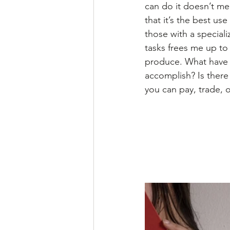
can do it doesn’t mea
that it’s the best us
those with a speciali
tasks frees me up to
produce. What have 
accomplish? Is there
you can pay, trade, or