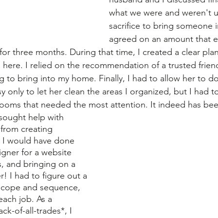
what we were and weren't un
sacrifice to bring someone i
agreed on an amount that e
r three months. During that time, I created a clear plan
 here. I relied on the recommendation of a trusted friend
 to bring into my home. Finally, I had to allow her to do
only to let her clean the areas I organized, but I had t
 rooms that needed the most attention. It indeed has bee
o sought help with 
from creating 
s I would have done 
igner for a website 
ns, and bringing on a 
! I had to figure out a 
scope and sequence, 
each job. As a 
ack-of-all-trades*, I 