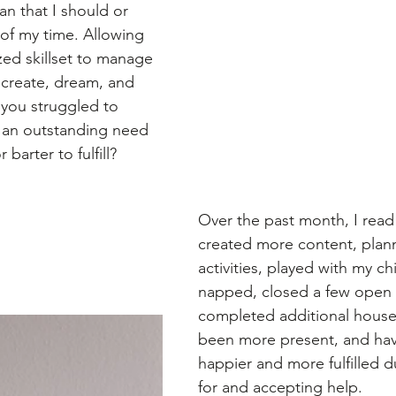
n that I should or 
e of my time. Allowing 
zed skillset to manage 
 create, dream, and 
you struggled to 
 an outstanding need 
 barter to fulfill?
Over the past month, I rea
created more content, pla
activities, played with my ch
napped, closed a few open 
completed additional house
been more present, and ha
happier and more fulfilled d
for and accepting help. 