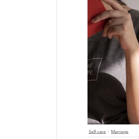
Self-care
Marriage