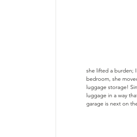
she lifted a burden; 
bedroom, she moved 
luggage storage! Simi
luggage in a way tha
garage is next on th