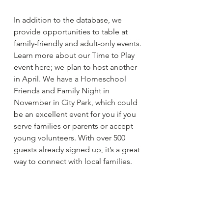
In addition to the database, we 
provide opportunities to table at 
family-friendly and adult-only events. 
Learn more about our Time to Play 
event here; we plan to host another 
in April. We have a Homeschool 
Friends and Family Night in 
November in City Park, which could 
be an excellent event for you if you 
serve families or parents or accept 
young volunteers. With over 500 
guests already signed up, it’s a great 
way to connect with local families.