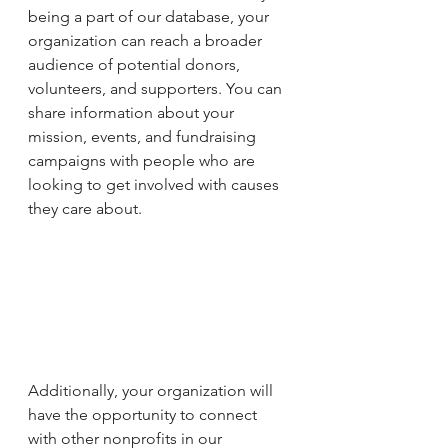
being a part of our database, your 
organization can reach a broader 
audience of potential donors, 
volunteers, and supporters. You can 
share information about your 
mission, events, and fundraising 
campaigns with people who are 
looking to get involved with causes 
they care about.
Additionally, your organization will 
have the opportunity to connect 
with other nonprofits in our 