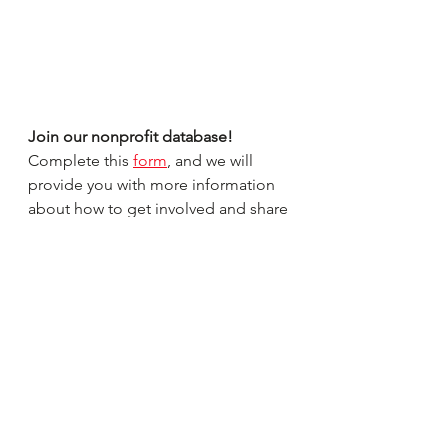
Join our nonprofit database! 
Complete this 
form
, and we will 
provide you with more information 
about how to get involved and share 
your information. Visit our 
website
and 
social media 
platforms to see if 
your organization is featured this 
month!
Thank you for all you do to make a 
difference in our community.