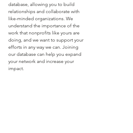
database, allowing you to build 
relationships and collaborate with 
like-minded organizations. We 
understand the importance of the 
work that nonprofits like yours are 
doing, and we want to support your 
efforts in any way we can. Joining 
our database can help you expand 
your network and increase your 
impact.