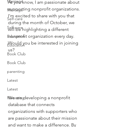
Marriage
As you know, I am passionate about 
supporting nonprofit organizations. 
Marriage
I'm excited to share with you that 
Self-care
during the month of October, we 
Self-care
will be highlighting a different 
nonprofit organization every day. 
Education
Would you be interested in joining 
Education
us? 
Book Club
Book Club
parenting
Latest
Latest
We are developing a nonprofit 
Parenting
database that connects 
organizations with supporters who 
are passionate about their mission 
and want to make a difference. By 