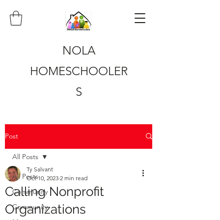
NOLA
HOMESCHOOLER
S
Post
All Posts
Ty Salvant
All Posts
Oct 10, 2023
2 min read
Calling Nonprofit
Community
Organizations
Community