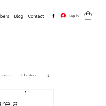
Log In
bers
Blog
Contact
ucation
Education
are a