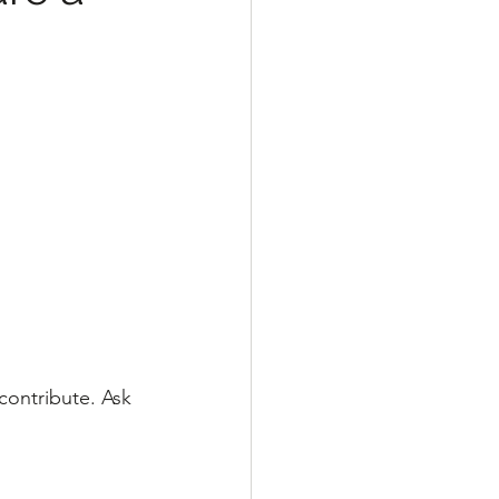
ontribute. Ask 
 