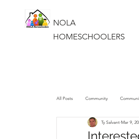
NOLA
HOMESCHOOLERS
All Posts
Community
Communi
Ty Salvant
Mar 9, 2
Book Club
Book Club
pa
Intereste