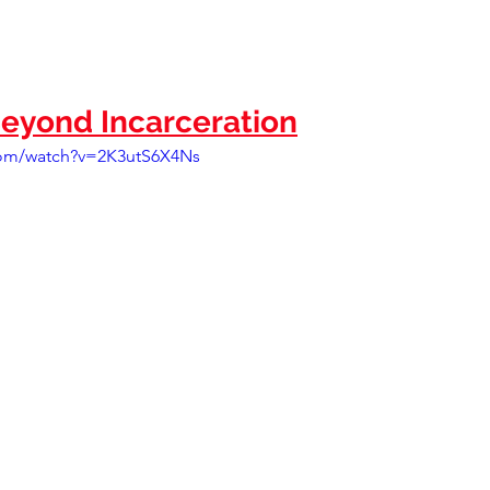
eyond Incarceration
com/watch?v=2K3utS6X4Ns