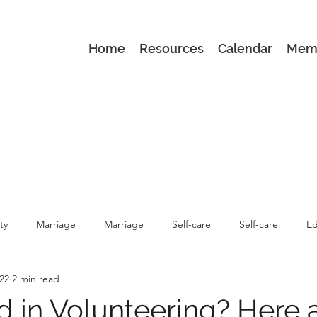
Home
Resources
Calendar
Mem
ty
Marriage
Marriage
Self-care
Self-care
Ed
022
2 min read
renting
Latest
Latest
Parenting
d in Volunteering? Here 