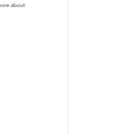
more about 