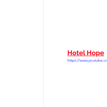
Hotel Hope
https://www.youtube.