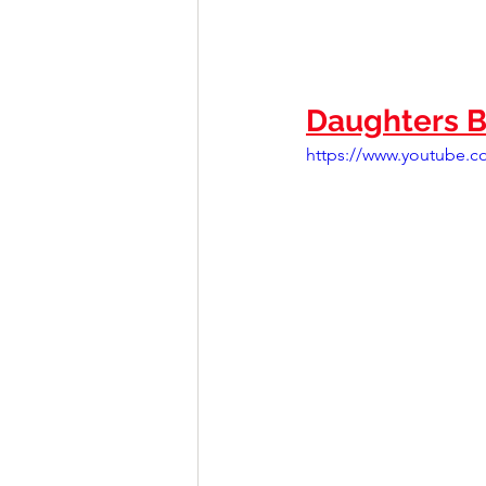
Daughters B
https://www.youtube.