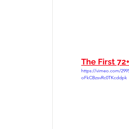
The First 72
https://vimeo.com/2
oFkCBzsvRc0TKcddpk