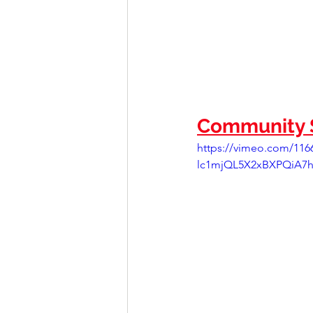
Community S
https://vimeo.com/11
lc1mjQL5X2xBXPQiA7h