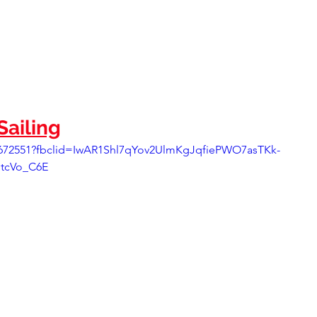
ailing
6672551?fbclid=IwAR1Shl7qYov2UlmKgJqfiePWO7asTKk-
tcVo_C6E