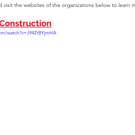
 visit the websites of the organizations below to learn 
onstruction
com/watch?v=J94ZrBYjmHA