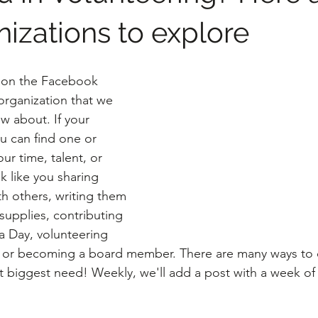
nizations to explore
 on the Facebook 
rganization that we 
w about. If your 
u can find one or 
r time, talent, or 
ok like you sharing 
th others, writing them 
supplies, contributing 
 Day, volunteering 
, or becoming a board member. There are many ways to c
nt biggest need! Weekly, we'll add a post with a week of