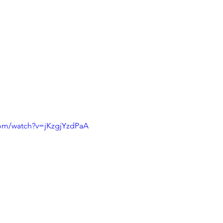
com/watch?v=jKzgjYzdPaA