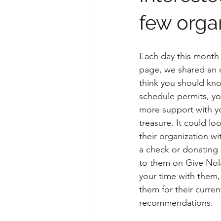
few orga
Each day this month
page, we shared an o
think you should kno
schedule permits, yo
more support with you
treasure. It could lo
their organization wi
a check or donating 
to them on Give Nola
your time with them
them for their curre
recommendations.