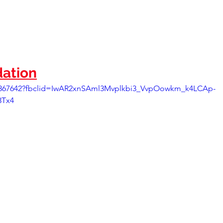
ation
35867642?fbclid=IwAR2xnSAml3Mvplkbi3_VvpOowkm_k4LCAp-
3Tx4