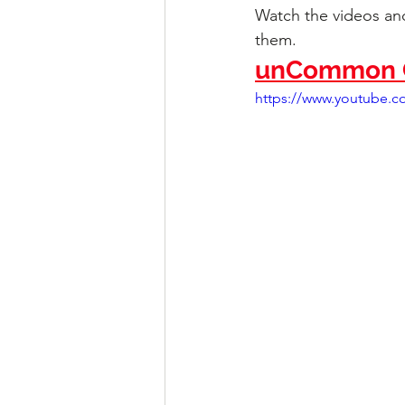
Watch the videos and
them.
unCommon C
https://www.youtube.