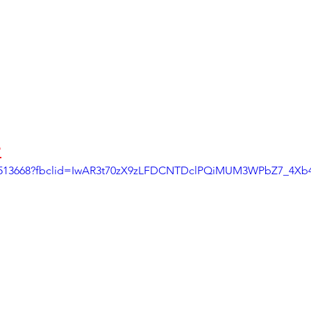
+
99513668?fbclid=IwAR3t70zX9zLFDCNTDclPQiMUM3WPbZ7_4Xb