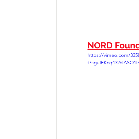
NORD Found
https://vimeo.com/3
t7sguIEKcq4326IASO1I