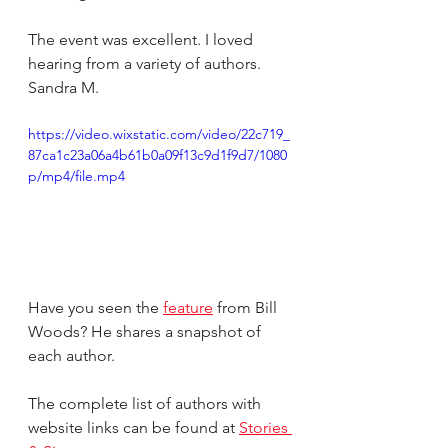
The event was excellent. I loved 
hearing from a variety of authors. 
Sandra M.
https://video.wixstatic.com/video/22c719_
87ca1c23a06a4b61b0a09f13c9d1f9d7/1080
p/mp4/file.mp4
Have you seen the 
feature
 from Bill 
Woods? He shares a snapshot of 
each author.
The complete list of authors with 
website links can be found at 
Stories 