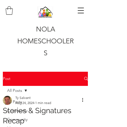
NOLA
HOMESCHOOLER
S
Post
All Posts
Ty Salvant
All Posts
Aug 24, 2024
1 min read
Stories & Signatures
Community
Recap
Community