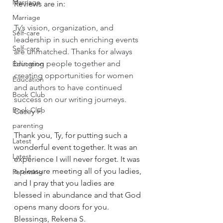
Marriage
Reviews are in:
Marriage
Ty’s vision, organization, and 
Self-care
leadership in such enriching events 
Self-care
are unmatched. Thanks for always 
bringing people together and 
Education
creating opportunities for women 
Education
and authors to have continued 
Book Club
success on our writing journeys. 
Book Club
Casey F.
parenting
Thank you, Ty, for putting such a 
Latest
wonderful event together. It was an 
Latest
experience I will never forget. It was 
a pleasure meeting all of you ladies, 
Parenting
and I pray that you ladies are 
blessed in abundance and that God 
opens many doors for you. 
Blessings, Rekena S.