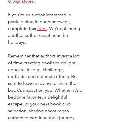
& Signatures
.
If you're an author interested in 
participating in our next event, 
complete this 
form
. We're planning 
another author event near the 
holidays.
Remember that authors invest a lot 
of time creating books to delight, 
educate, inspire, challenge, 
motivate, and entertain others. Be 
sure to leave a review to share the 
book's impact on you. Whether it's a 
bedtime favorite, a delightful 
escape, or your next book club 
selection, sharing encourages 
authors to continue their journey. 