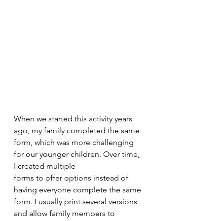
When we started this activity years 
ago, my family completed the same 
form, which was more challenging 
for our younger children. Over time, 
I created multiple
forms to offer options instead of 
having everyone complete the same 
form. I usually print several versions 
and allow family members to 