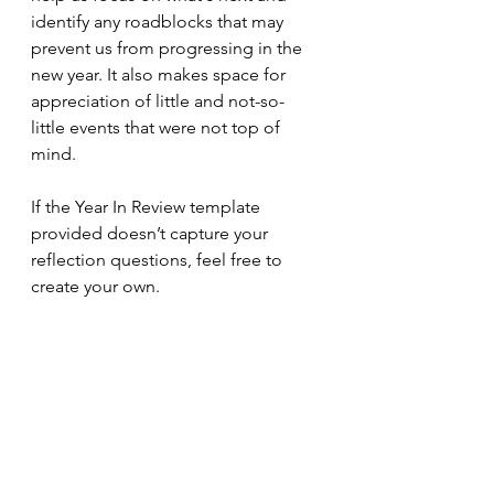
identify any roadblocks that may 
prevent us from progressing in the 
new year. It also makes space for 
appreciation of little and not-so-
little events that were not top of 
mind. 
If the Year In Review template 
provided doesn’t capture your 
reflection questions, feel free to 
create your own. 