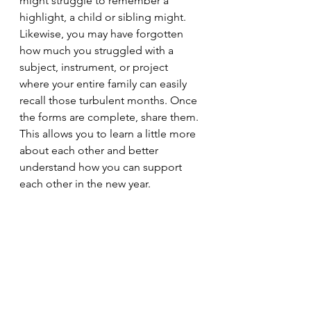
might struggle to remember a 
highlight, a child or sibling might. 
Likewise, you may have forgotten 
how much you struggled with a 
subject, instrument, or project 
where your entire family can easily 
recall those turbulent months. Once 
the forms are complete, share them. 
This allows you to learn a little more 
about each other and better 
understand how you can support 
each other in the new year.