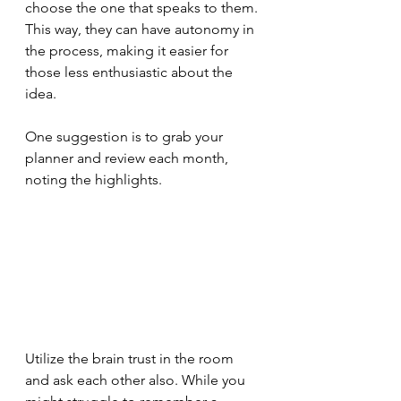
choose the one that speaks to them. 
This way, they can have autonomy in 
the process, making it easier for 
those less enthusiastic about the 
idea. 
One suggestion is to grab your 
planner and review each month, 
noting the highlights.
Utilize the brain trust in the room 
and ask each other also. While you 