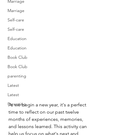
Marriage
Marriage
Self-care
Self-care
Education
Education
Book Club
Book Club
parenting
Latest
Latest
Parenting
As we begin a new year, it's a perfect 
time to reflect on our past twelve 
months of experiences, memories, 
and lessons learned. This activity can 
help us focus on what's next and 