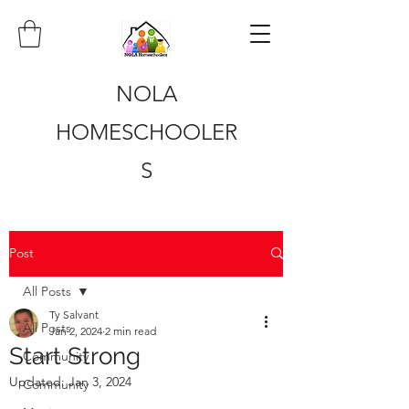
NOLA
HOMESCHOOLER
S
Post
All Posts
Ty Salvant
All Posts
Jan 2, 2024
2 min read
Start Strong
Community
Updated:
Jan 3, 2024
Community