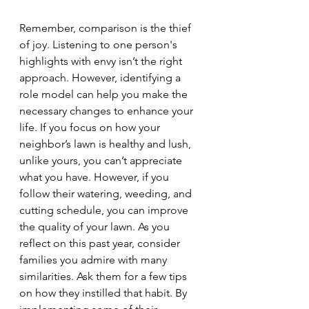
Remember, comparison is the thief 
of joy. Listening to one person's 
highlights with envy isn’t the right 
approach. However, identifying a 
role model can help you make the 
necessary changes to enhance your 
life. If you focus on how your 
neighbor’s lawn is healthy and lush, 
unlike yours, you can’t appreciate 
what you have. However, if you 
follow their watering, weeding, and 
cutting schedule, you can improve 
the quality of your lawn. As you 
reflect on this past year, consider 
families you admire with many 
similarities. Ask them for a few tips 
on how they instilled that habit. By 