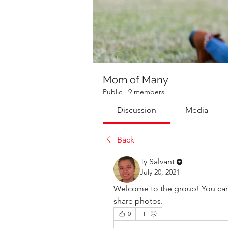
Mom of Many
Public
·
9 members
Discussion
Media
Back
Ty Salvant
July 20, 2021
Welcome to the group! You can
share photos.
0