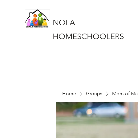
NOLA
HOMESCHOOLERS
Home
Groups
Mom of Ma