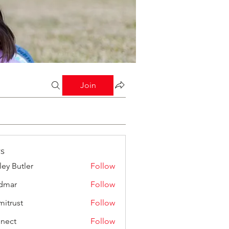
Join
s
ley Butler
Follow
dmar
Follow
mitrust
Follow
st
nect
Follow