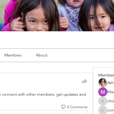
Members
About
Member
Ash
Ma
 connect with other members, get updates and 
nhi
nhimitru
0 Comments
con
connect