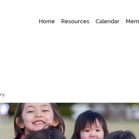
Home
Resources
Calendar
Mem
ny