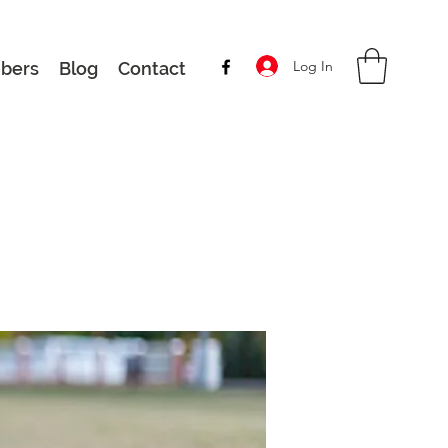
Log In
bers
Blog
Contact