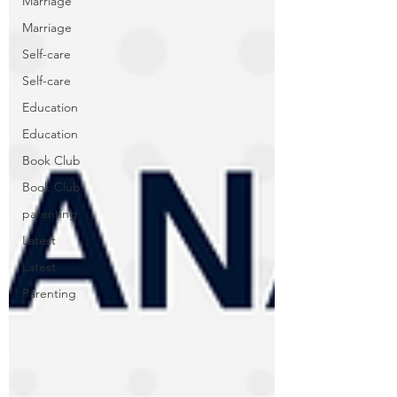
Marriage
Marriage
Self-care
Self-care
Education
Education
Book Club
Book Club
parenting
Latest
Latest
Parenting