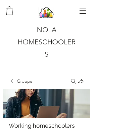
NOLA
HOMESCHOOLER
S
Groups
Working homeschoolers