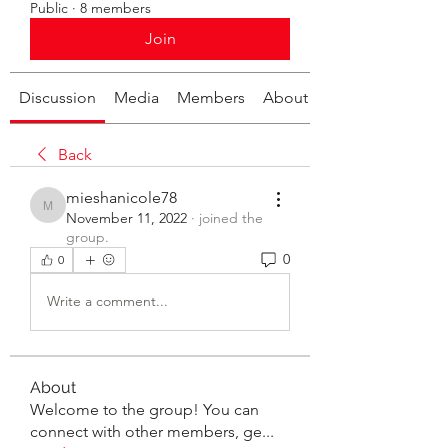
Public
·
8 members
Join
Discussion
Media
Members
About
Back
mieshanicole78
mieshanicole78
November 11, 2022
·
joined the
group.
0
0
Write a comment...
About
Welcome to the group! You can
connect with other members, ge
...