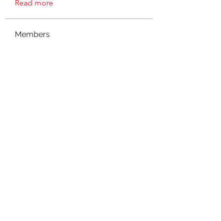
Read more
Members
connect
Follow
connect
Evelyn J
Follow
Evelyn J
suzanne
Follow
mieshanicole78
Follow
mieshanicole78
Madmar
Follow
See All Members (8)
©2021 by NOLA Homeschoolers. Proudly created with