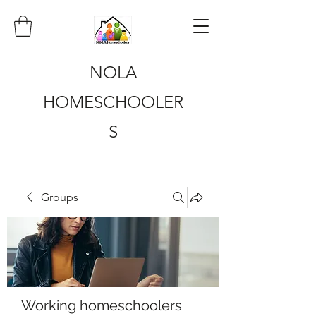
NOLA
HOMESCHOOLER
S
Groups
Working homeschoolers