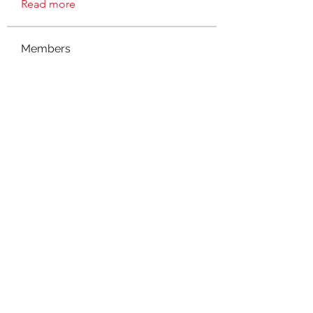
Read more
Members
connect
Follow
connect
Evelyn J
Follow
Evelyn J
suzanne
Follow
mieshanicole78
Follow
mieshanicole78
Madmar
Follow
See All Members (8)
©2021 by NOLA Homeschoolers. Proudly created with