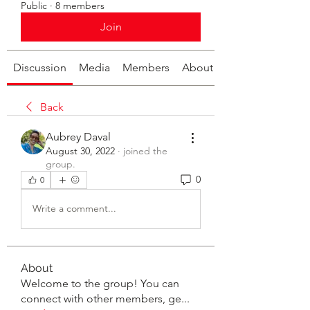
Public
·
8 members
Join
Discussion
Media
Members
About
Back
Aubrey Daval
August 30, 2022
·
joined the
group.
0
0
Write a comment...
About
Welcome to the group! You can
connect with other members, ge
...