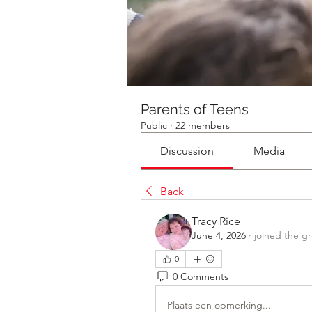
Parents of Teens
Public
·
22 members
Discussion
Media
Back
Tracy Rice
June 4, 2026
·
joined the g
0
0 Comments
Plaats een opmerking...