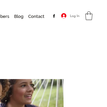
Log In
bers
Blog
Contact