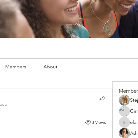
Members
About
Member
Ste
roup.
Gin
ela
3 Views
elaine.
Ash