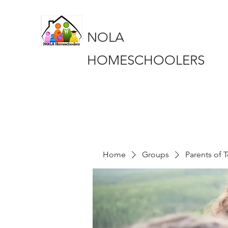
NOLA
HOMESCHOOLERS
Home
Groups
Parents of 