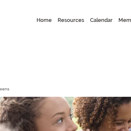
Home
Resources
Calendar
Mem
Teens