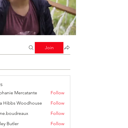
Join
s
phanie Mercatante
Follow
a Hibbs Woodhouse
Follow
ine.boudreaux
Follow
boudreaux
ley Butler
Follow