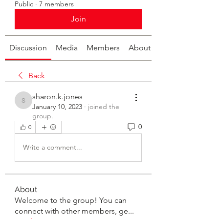
Public
·
7 members
Join
Discussion
Media
Members
About
Back
sharon.k.jones
sharon.k.jones
January 10, 2023
·
joined the
group.
0
0
Write a comment...
About
Welcome to the group! You can
connect with other members, ge
...