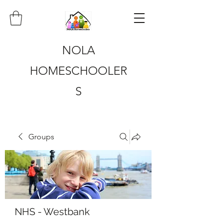
NOLA
HOMESCHOOLER
S
Groups
NHS - Westbank