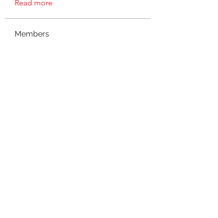
Read more
Members
sharon.k.jones
Follow
sharon.k.jones
Amanda Tierney
Follow
msmith46
Follow
msmith46
Ty Salvant
Follow
charlenawt
Follow
See All Members (7)
©2021 by NOLA Homeschoolers. Proudly created with