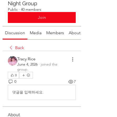
Night Group
Public
·
40 members
Join
Discussion
Media
Members
About
Back
Tracy Rice
June 4, 2026
·
joined the
group.
0
0
7
댓글을 입력하세요.
About