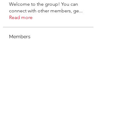
Welcome to the group! You can
connect with other members, ge
...
Read more
Members
suzanne
Follow
Gina Hibbs Woodhouse
Follow
Sarah Kelly Adams
Follow
SERVE Homeschool Outreach
Follow
Christine Werner Baamonde
Follow
See All Members (40)