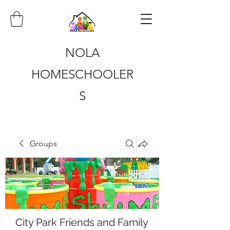
NOLA
HOMESCHOOLER
S
Groups
City Park Friends and Family