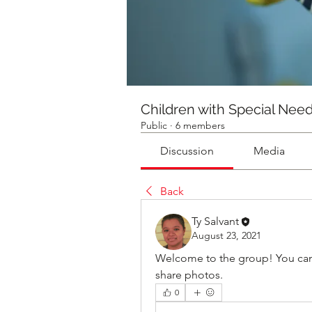
Children with Special Nee
Public
·
6 members
Discussion
Media
Back
Ty Salvant
August 23, 2021
Welcome to the group! You can
share photos.
0