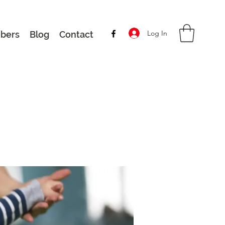
Log In
bers
Blog
Contact