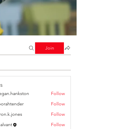
Join
s
gan.hankston
Follow
orahtender
Follow
tender
ron.k.jones
Follow
.jones
Salvant
Follow