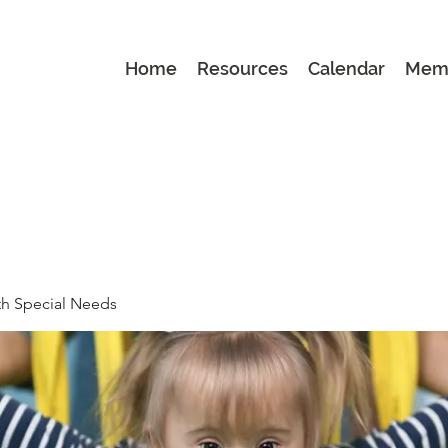
Home
Resources
Calendar
Mem
th Special Needs