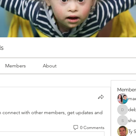
ds
Members
About
Member
mae
deb
 connect with other members, get updates and 
deborah
sha
sharon.k
0 Comments
Ty 