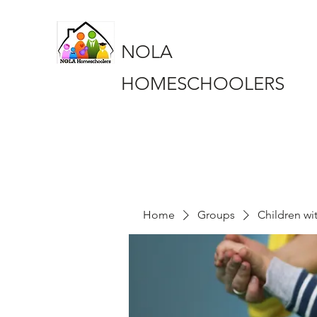
NOLA
HOMESCHOOLERS
Home
Groups
Children wi