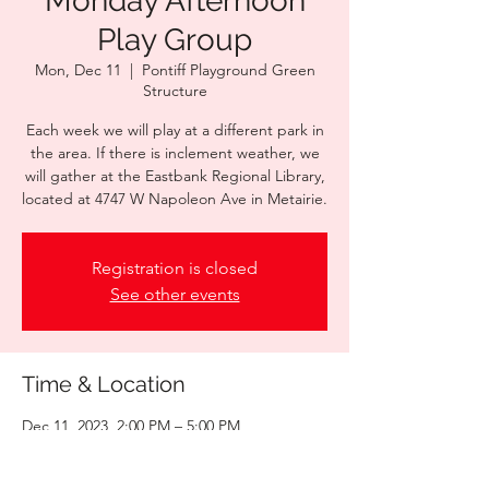
Monday Afternoon
Play Group
Mon, Dec 11
  |  
Pontiff Playground Green
Structure
Each week we will play at a different park in
the area. If there is inclement weather, we
will gather at the Eastbank Regional Library,
located at 4747 W Napoleon Ave in Metairie.
Registration is closed
See other events
Time & Location
Dec 11, 2023, 2:00 PM – 5:00 PM
Pontiff Playground Green Structure , 1521
Palm St, Metairie, LA 70001, USA