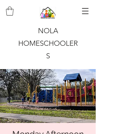
NOLA
HOMESCHOOLER
S