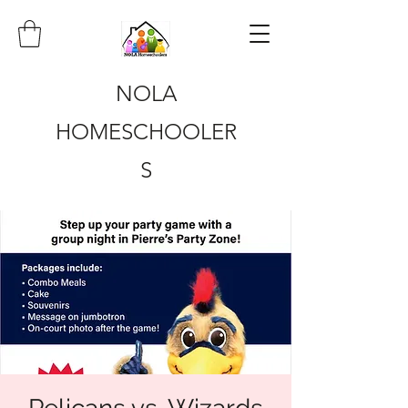
NOLA
HOMESCHOOLER
S