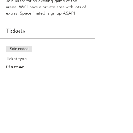
Join us for for an exciting game at the 
arena! We'll have a private area with lots of 
extras! Space limited, sign up ASAP!
Tickets
Sale ended
Ticket type
Gamer
More info
Price
$35.00
+$0.88 ticket service fee