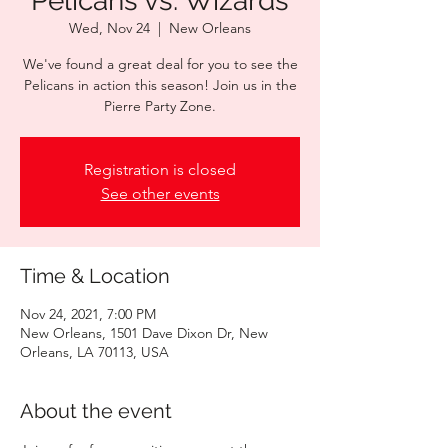
Pelicans vs. Wizards
Wed, Nov 24
  |  
New Orleans
We've found a great deal for you to see the
Pelicans in action this season! Join us in the
Pierre Party Zone.
Registration is closed
See other events
Time & Location
Nov 24, 2021, 7:00 PM
New Orleans, 1501 Dave Dixon Dr, New
Orleans, LA 70113, USA
About the event