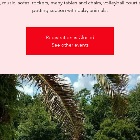
, music, sofas, rockers, many tables and chairs, volleyball court 
petting section with baby animals.
Registration is Closed
See other events