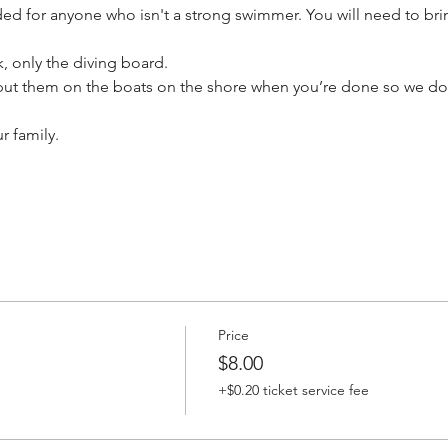
d for anyone who isn't a strong swimmer. You will need to brin
 only the diving board.

put them on the boats on the shore when you’re done so we don
r family.
Price
$8.00
+$0.20 ticket service fee