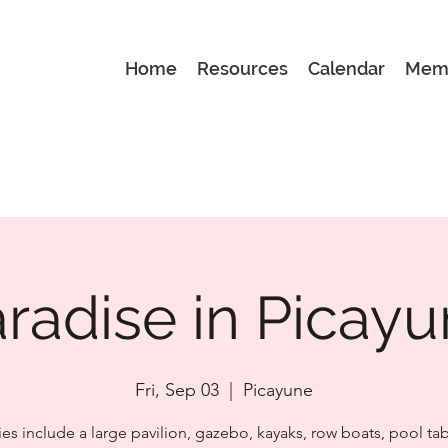
Home
Resources
Calendar
Mem
radise in Picay
Fri, Sep 03
  |  
Picayune
es include a large pavilion, gazebo, kayaks, row boats, pool tab