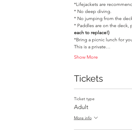
*Lifejackets are recommende
* No deep diving.

* No jumping from the deck,
* Paddles are on the deck, 
each to replace!)
*Bring a picnic lunch for you
This is a private…
Show More
Tickets
Ticket type
Adult
More info