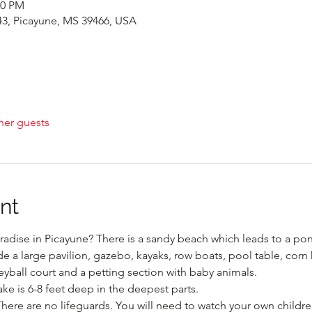
00 PM
43, Picayune, MS 39466, USA
her guests
nt
radise in Picayune? There is a sandy beach which leads to a pond
de a large pavilion, gazebo, kayaks, row boats, pool table, corn 
eyball court and a petting section with baby animals.
ake is 6-8 feet deep in the deepest parts.

There are no lifeguards. You will need to watch your own children