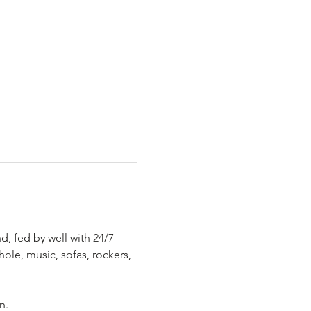
, fed by well with 24/7 
hole, music, sofas, rockers, 
.
