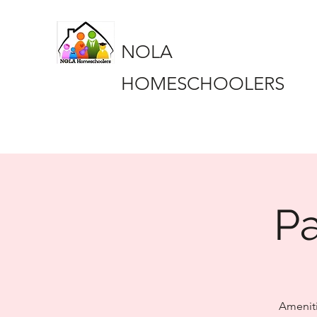
NOLA
HOMESCHOOLERS
Pa
Ameniti