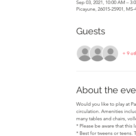
Sep 03, 2021, 10:00 AM – 3:
Picayune, 26015-25901, MS-
Guests
+ 9 ot
About the eve
Would you like to play at Pa
circulation. Amenities inclu
many tables and chairs, voll
* Please be aware that this l
* Best for tweens or teens. 