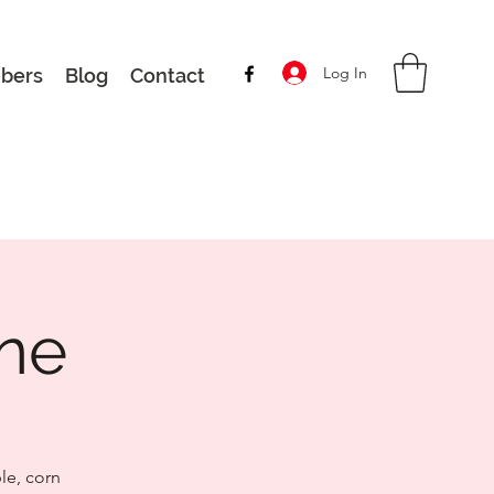
Log In
bers
Blog
Contact
une
le, corn