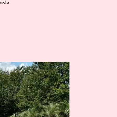
and a