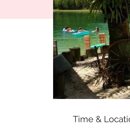
Time & Locati