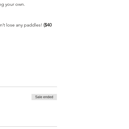
g your own.

’t lose any paddles! 
($40 
Sale ended