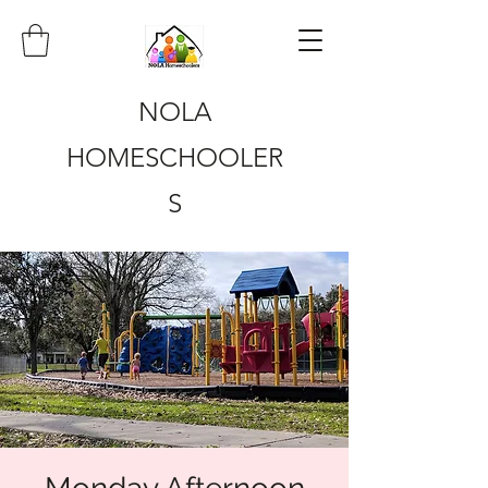
NOLA
HOMESCHOOLER
S