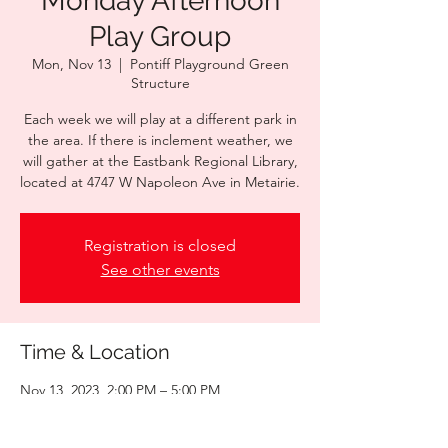
Monday Afternoon
Play Group
Mon, Nov 13
  |  
Pontiff Playground Green
Structure
Each week we will play at a different park in
the area. If there is inclement weather, we
will gather at the Eastbank Regional Library,
located at 4747 W Napoleon Ave in Metairie.
Registration is closed
See other events
Time & Location
Nov 13, 2023, 2:00 PM – 5:00 PM
Pontiff Playground Green Structure , 1521
Palm St, Metairie, LA 70001, USA