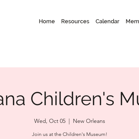
Home
Resources
Calendar
Mem
ana Children's
Wed, Oct 05
  |  
New Orleans
Join us at the Children's Museum!