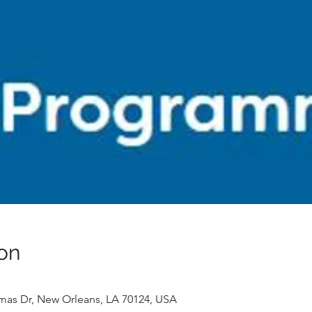
on
mas Dr, New Orleans, LA 70124, USA