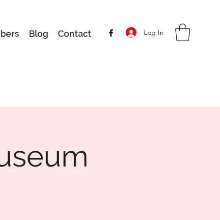
Log In
bers
Blog
Contact
 Museum