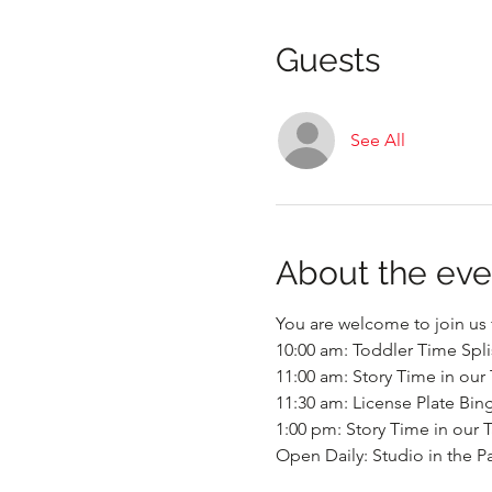
Guests
See All
About the eve
You are welcome to join us f
10:00 am: Toddler Time Spli
11:00 am: Story Time in our 
11:30 am: License Plate Bin
1:00 pm: Story Time in our T
Open Daily: Studio in the P