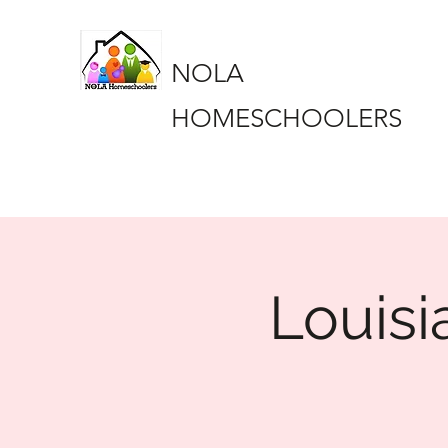
NOLA
HOMESCHOOLERS
Louisi