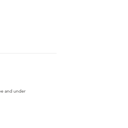
ree and under