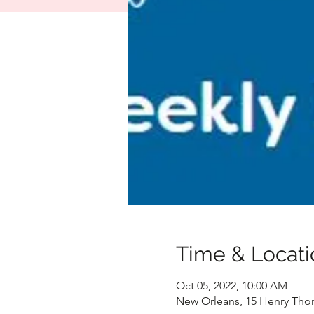
Time & Locati
Oct 05, 2022, 10:00 AM
New Orleans, 15 Henry Tho