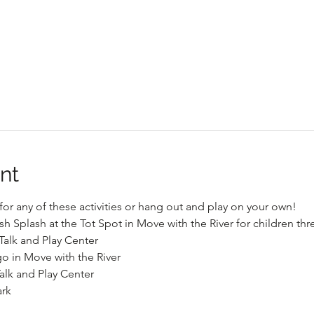
nt
or any of these activities or hang out and play on your own!
sh Splash at the Tot Spot in Move with the River for children th
Talk and Play Center
go in Move with the River
alk and Play Center
ark