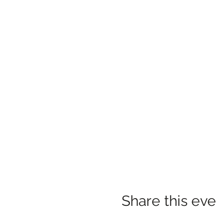
Share this eve