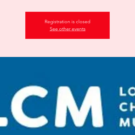
Registration is closed
See other events