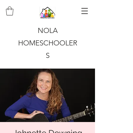
NOLA
HOMESCHOOLER
S