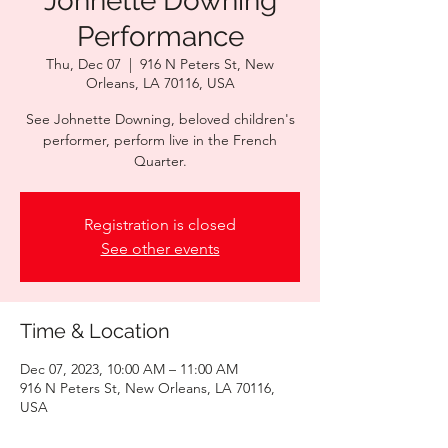
Johnette Downing
Performance
Thu, Dec 07
  |  
916 N Peters St, New
Orleans, LA 70116, USA
See Johnette Downing, beloved children's
performer, perform live in the French
Quarter.
Registration is closed
See other events
Time & Location
Dec 07, 2023, 10:00 AM – 11:00 AM
916 N Peters St, New Orleans, LA 70116,
USA