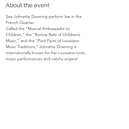
About the event
See Johnette Downing perform live in the 
French Quarter. 
Called the “Musical Ambassador to 
Children,” the “Bonnie Raitt of Children’s 
Music,” and the “Pied Piper of Louisiana 
Music Traditions,” Johnette Downing is 
internationally known for her Louisiana roots 
music performances and catchy original 
songs. With Cajun, Creole, blues, jazz, Afro-
Caribbean and zydeco influences, this New 
Orleans native serves up a gumbo of toe-
tapping, two-stepping tunes, stirred with a 
passion for sharing her rich culture with 
children, and offering plenty of 
opportunities to sing and dance along.