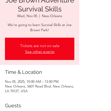
Joe Brown Adventure
Survival Skills
Wed, Nov 05
  |  
New Orleans
We're going to learn Survival Skills at Joe
Brown Park!
Tickets are not on sale
See other events
Time & Location
Nov 05, 2025, 10:00 AM – 12:00 PM
New Orleans, 5601 Read Blvd, New Orleans,
LA 70127, USA
Guests