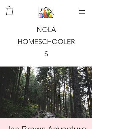
NOLA
HOMESCHOOLER
S