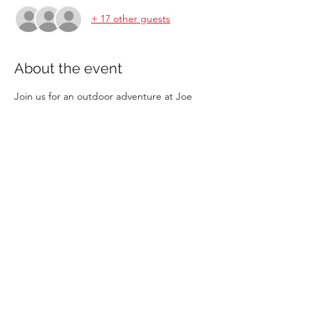
+ 17 other guests
About the event
Join us for an outdoor adventure at Joe 
Brown Park. This month, we're learning 
Survival Skills.  It's limited to 20 children 6+ 
who want to participate. Younger or 
uninterested siblings can play in the park! 
Feel free to bring a lunch and enjoy lunch 
as a group.
Share this event