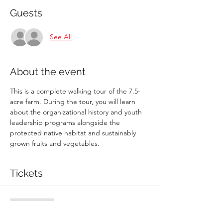
Guests
See All
About the event
This is a complete walking tour of the 7.5-
acre farm. During the tour, you will learn 
about the organizational history and youth 
leadership programs alongside the 
protected native habitat and sustainably 
grown fruits and vegetables.
Tickets
Sale ended
Ticket type