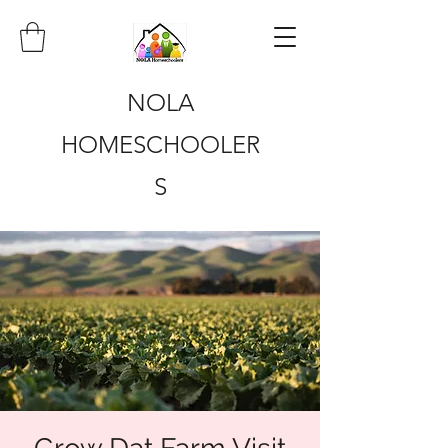
NOLA
HOMESCHOOLER
S