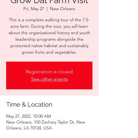
Grow Dat Farm Visit
Fri, May 27
  |  
New Orleans
This is a complete walking tour of the 7.5-
acre farm. During the tour, you will learn
about the organizational history and youth
leadership programs alongside the
protected native habitat and sustainably
grown fruits and vegetables.
Registration is closed
See other events
Time & Location
May 27, 2022, 10:00 AM
New Orleans, 150 Zachary Taylor Dr, New
Orleans, LA 70124, USA