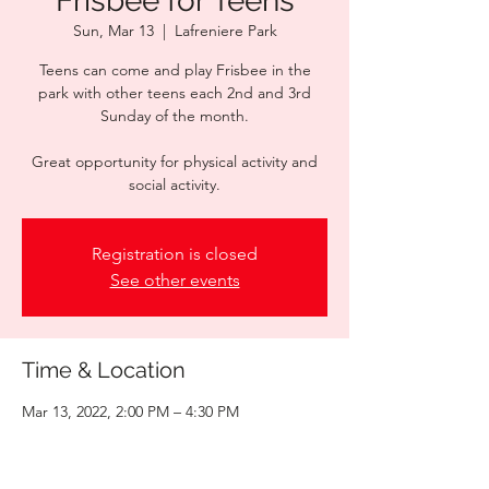
Frisbee for Teens
Sun, Mar 13
  |  
Lafreniere Park
Teens can come and play Frisbee in the
park with other teens each 2nd and 3rd
Sunday of the month.
Great opportunity for physical activity and
social activity.
Registration is closed
See other events
Time & Location
Mar 13, 2022, 2:00 PM – 4:30 PM
Lafreniere Park, 3000 Downs Blvd, Metairie,
LA 70003, USA