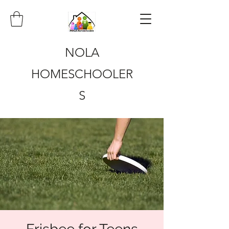
NOLA
HOMESCHOOLER
S