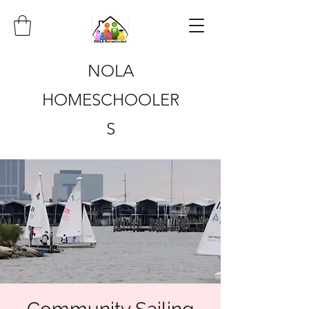
NOLA
HOMESCHOOLER
S