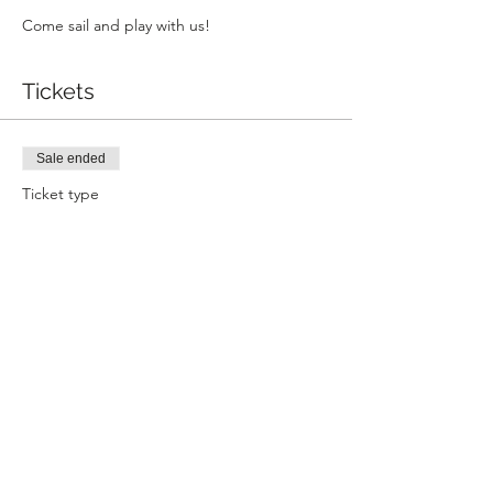
Come sail and play with us!
Tickets
Sale ended
Ticket type
Community Sailing
Price
$16.00
+$0.40 ticket service fee
Share this event