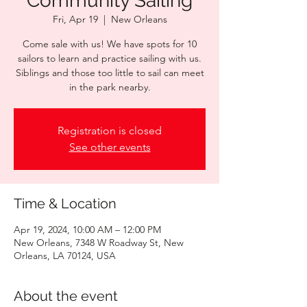
Community Sailing
Fri, Apr 19
  |  
New Orleans
Come sale with us! We have spots for 10
sailors to learn and practice sailing with us.
Siblings and those too little to sail can meet
in the park nearby.
Registration is closed
See other events
Time & Location
Apr 19, 2024, 10:00 AM – 12:00 PM
New Orleans, 7348 W Roadway St, New
Orleans, LA 70124, USA
About the event